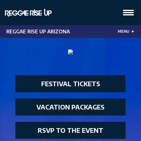
REGGAE RISE UP ARIZONA
MENU
▼
FESTIVAL TICKETS
VACATION PACKAGES
RSVP TO THE EVENT