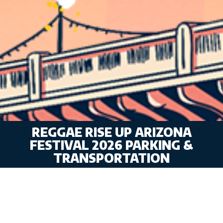
REGGAE RISE UP ARIZONA
FESTIVAL 2026 PARKING &
TRANSPORTATION