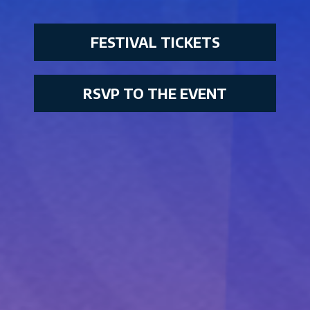
FESTIVAL TICKETS
RSVP TO THE EVENT