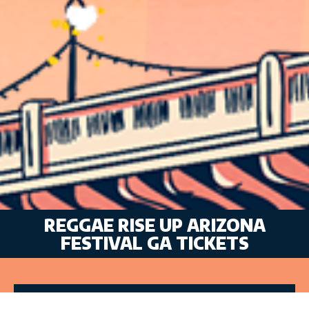
REGGAE RISE UP ARIZONA
FESTIVAL GA TICKETS
VIP TICKETS