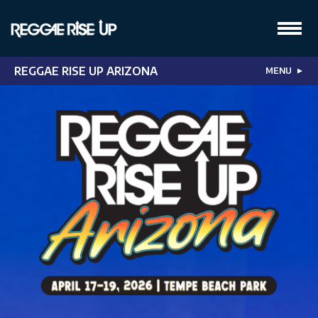
REGGAE RISE UP ARIZONA
MENU
▼