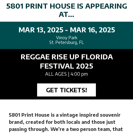
5801 PRINT HOUSE IS APPEARING
AT...
MAR 13, 2025 - MAR 16, 2025
Vinoy Park
St. Petersburg, FL
REGGAE RISE UP FLORIDA
FESTIVAL 2025
ALL AGES
| 4:00 pm
GET TICKETS!
5801 Print House is a vintage inspired souvenir
brand, created for both locals and those just
passing through. We’re a two person team, that