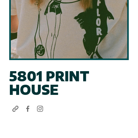
5801 PRINT
HOUSE