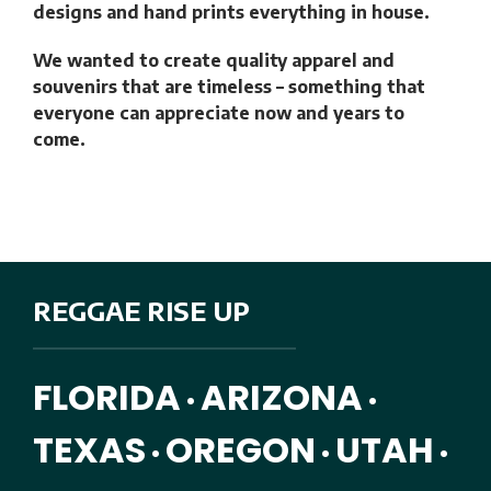
designs and hand prints everything in house.
We wanted to create quality apparel and
souvenirs that are timeless – something that
everyone can appreciate now and years to
come.
REGGAE RISE UP
FLORIDA
ARIZONA
•
•
TEXAS
OREGON
UTAH
•
•
•