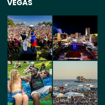
VEGAS