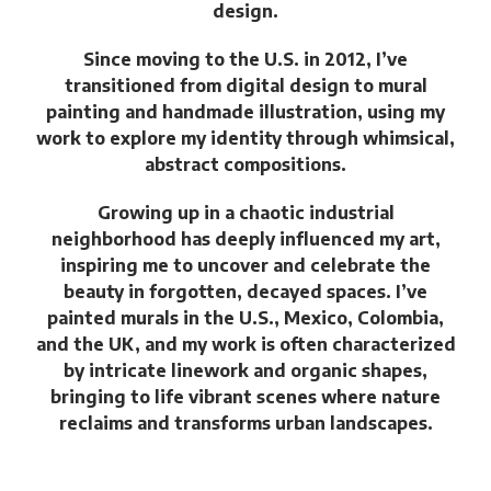
design.
Since moving to the U.S. in 2012, I’ve
transitioned from digital design to mural
painting and handmade
illustration, using my
work to explore my identity through whimsical,
abstract compositions.
Growing up in a chaotic industrial
neighborhood has deeply influenced my art,
inspiring me to uncover and celebrate the
beauty in forgotten, decayed spaces. I’ve
painted murals in the U.S., Mexico, Colombia,
and the UK, and my work is often characterized
by intricate linework and organic shapes,
bringing to life vibrant scenes where nature
reclaims and transforms urban landscapes.