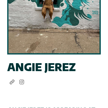
ANGIE JEREZ