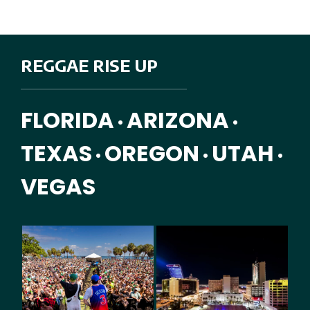
REGGAE RISE UP
FLORIDA
ARIZONA
•
•
TEXAS
OREGON
UTAH
•
•
•
VEGAS