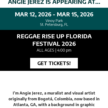
ANGIE JEREZ IS APPEARING AT...
MAR 12, 2026 - MAR 15, 2026
Vinoy Park
St. Petersburg, FL
REGGAE RISE UP FLORIDA
FESTIVAL 2026
ALL AGES
| 4:00 pm
GET TICKETS!
I’m Angie Jerez, a muralist and visual artist
originally from Bogotá, Colombia, now based in
Atlanta, GA, with a background in graphic