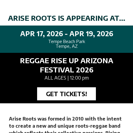
ARISE ROOTS IS APPEARING AT...
APR 17, 2026 - APR 19, 2026
Tempe Beach Park
Tempe, AZ
REGGAE RISE UP ARIZONA
FESTIVAL 2026
ALL AGES
| 12:00 pm
GET TICKETS!
Arise Roots was formed in 2010 with the intent
to create a new and unique roots-reggae band
which reflects their collective passions. Rising