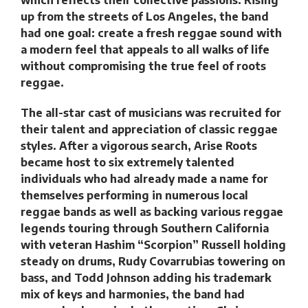
up from the streets of Los Angeles, the band
had one goal: create a fresh reggae sound with
a modern feel that appeals to all walks of life
without compromising the true feel of roots
reggae.
The all-star cast of musicians was recruited for
their talent and appreciation of classic reggae
styles. After a vigorous search, Arise Roots
became host to six extremely talented
individuals who had already made a name for
themselves performing in numerous local
reggae bands as well as backing various reggae
legends touring through Southern California
with veteran Hashim “Scorpion” Russell holding
steady on drums, Rudy Covarrubias towering on
bass, and Todd Johnson adding his trademark
mix of keys and harmonies, the band had