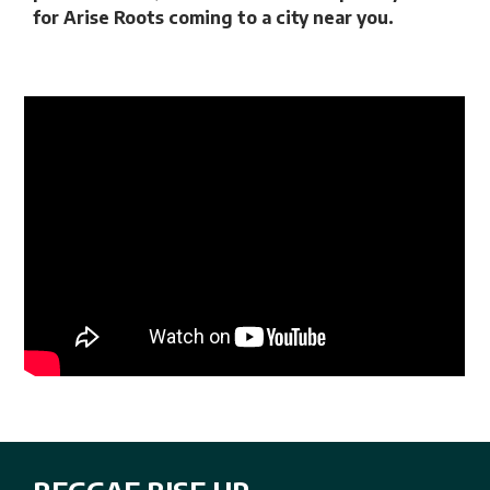
for Arise Roots coming to a city near you.