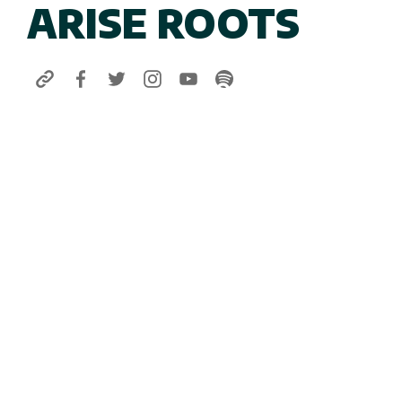
ARISE ROOTS