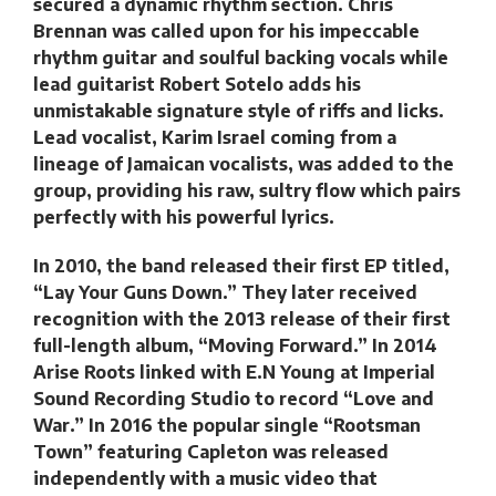
secured a dynamic rhythm section. Chris
Brennan was called upon for his impeccable
rhythm guitar and soulful backing vocals while
lead guitarist Robert Sotelo adds his
unmistakable signature style of riffs and licks.
Lead vocalist, Karim Israel coming from a
lineage of Jamaican vocalists, was added to the
group, providing his raw, sultry flow which pairs
perfectly with his powerful lyrics.
In 2010, the band released their first EP titled,
“Lay Your Guns Down.” They later received
recognition with the 2013 release of their first
full-length album, “Moving Forward.” In 2014
Arise Roots linked with E.N Young at Imperial
Sound Recording Studio to record “Love and
War.” In 2016 the popular single “Rootsman
Town” featuring Capleton was released
independently with a music video that