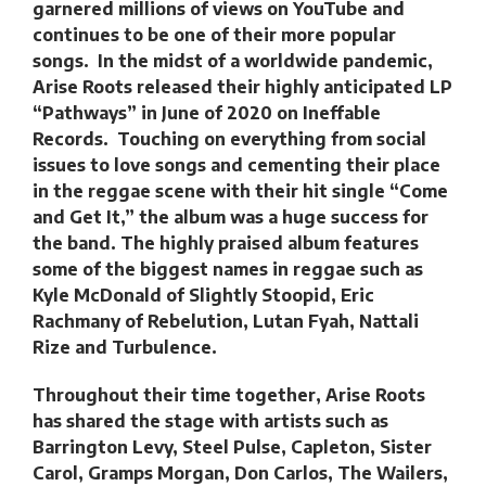
garnered millions of views on YouTube and
continues to be one of their more popular
songs. In the midst of a worldwide pandemic,
Arise Roots released their highly anticipated LP
“Pathways” in June of 2020 on Ineffable
Records. Touching on everything from social
issues to love songs and cementing their place
in the reggae scene with their hit single “Come
and Get It,” the album was a huge success for
the band. The highly praised album features
some of the biggest names in reggae such as
Kyle McDonald of Slightly Stoopid, Eric
Rachmany of Rebelution, Lutan Fyah, Nattali
Rize and Turbulence.
Throughout their time together, Arise Roots
has shared the stage with artists such as
Barrington Levy, Steel Pulse, Capleton, Sister
Carol, Gramps Morgan, Don Carlos, The Wailers,