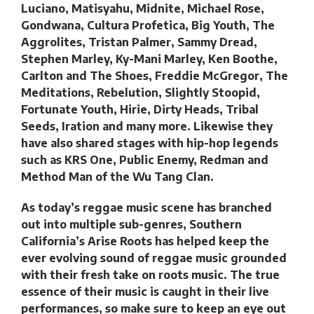
Luciano, Matisyahu, Midnite, Michael Rose,
Gondwana, Cultura Profetica, Big Youth, The
Aggrolites, Tristan Palmer, Sammy Dread,
Stephen Marley, Ky-Mani Marley, Ken Boothe,
Carlton and The Shoes, Freddie McGregor, The
Meditations, Rebelution, Slightly Stoopid,
Fortunate Youth, Hirie, Dirty Heads, Tribal
Seeds, Iration and many more. Likewise they
have also shared stages with hip-hop legends
such as KRS One, Public Enemy, Redman and
Method Man of the Wu Tang Clan.
As today’s reggae music scene has branched
out into multiple sub-genres, Southern
California’s Arise Roots has helped keep the
ever evolving sound of reggae music grounded
with their fresh take on roots music. The true
essence of their music is caught in their live
performances, so make sure to keep an eye out