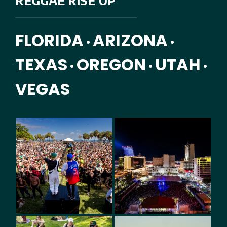
REGGAE RISE UP
FLORIDA
ARIZONA
•
•
TEXAS
OREGON
UTAH
•
•
•
VEGAS