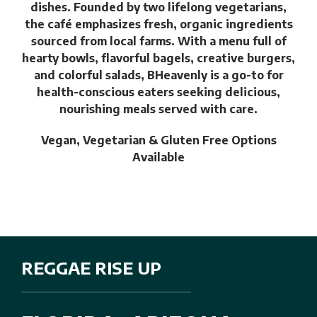
dishes. Founded by two lifelong vegetarians,
the café emphasizes fresh, organic ingredients
sourced from local farms. With a menu full of
hearty bowls, flavorful bagels, creative burgers,
and colorful salads, BHeavenly is a go-to for
health-conscious eaters seeking delicious,
nourishing meals served with care.
Vegan, Vegetarian & Gluten Free Options
Available
REGGAE RISE UP