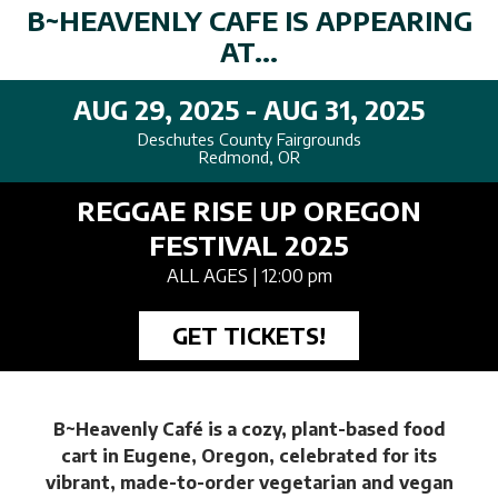
B~HEAVENLY CAFE IS APPEARING
AT...
AUG 29, 2025 - AUG 31, 2025
Deschutes County Fairgrounds
Redmond, OR
REGGAE RISE UP OREGON
FESTIVAL 2025
ALL AGES
| 12:00 pm
GET TICKETS!
B~Heavenly Café is a cozy, plant-based food
cart in Eugene, Oregon, celebrated for its
vibrant, made-to-order vegetarian and vegan