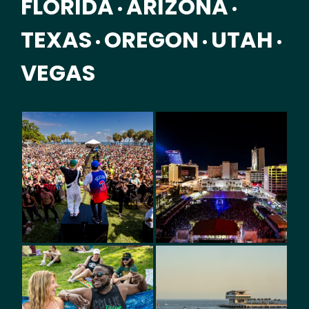
FLORIDA
ARIZONA
•
•
TEXAS
OREGON
UTAH
•
•
•
VEGAS