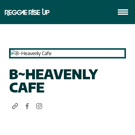
B~HEAVENLY
CAFE