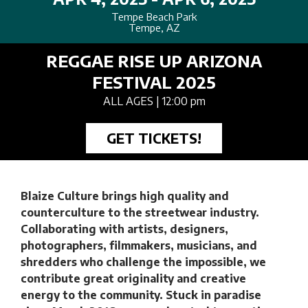
Tempe Beach Park
Tempe, AZ
REGGAE RISE UP ARIZONA
FESTIVAL 2025
ALL AGES
| 12:00 pm
GET TICKETS!
Blaize Culture
brings high quality and
counterculture to the streetwear industry.
Collaborating with artists, designers,
photographers, filmmakers, musicians, and
shredders who challenge the impossible, we
contribute great originality and creative
energy to the community. Stuck in paradise