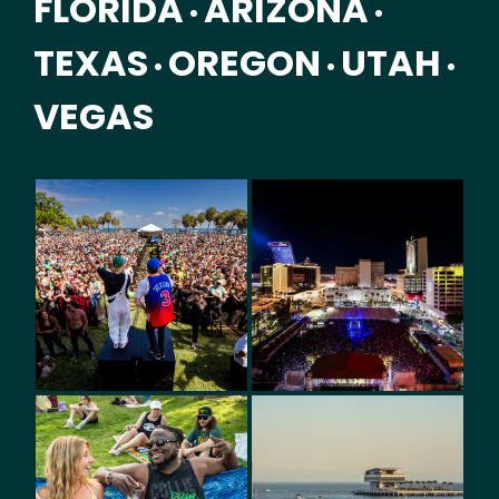
FLORIDA
ARIZONA
•
•
TEXAS
OREGON
UTAH
•
•
•
VEGAS