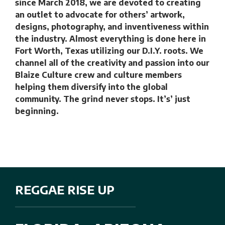
since March 2018, we are devoted to creating
an outlet to advocate for others’ artwork,
designs, photography, and inventiveness within
the industry. Almost everything is done here in
Fort Worth, Texas utilizing our D.I.Y. roots. We
channel all of the creativity and passion into our
Blaize Culture crew and culture members
helping them diversify into the global
community. The grind never stops. It’s’ just
beginning.
REGGAE RISE UP