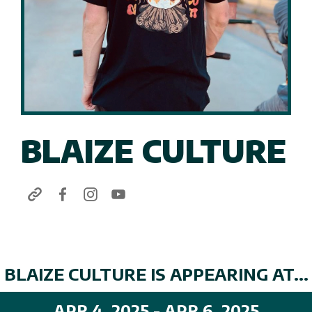
BLAIZE CULTURE
BLAIZE CULTURE IS APPEARING AT...
APR 4, 2025 - APR 6, 2025