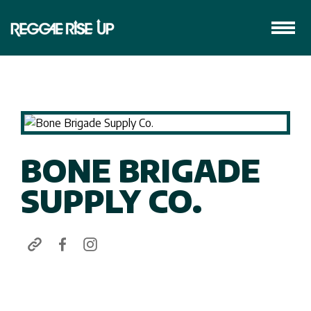
BONE BRIGADE
SUPPLY CO.