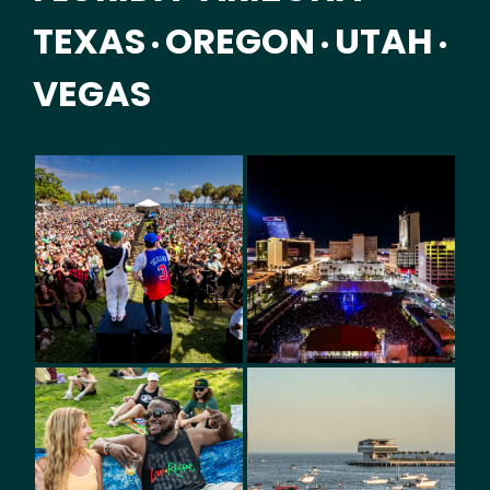
TEXAS
OREGON
UTAH
•
•
•
VEGAS