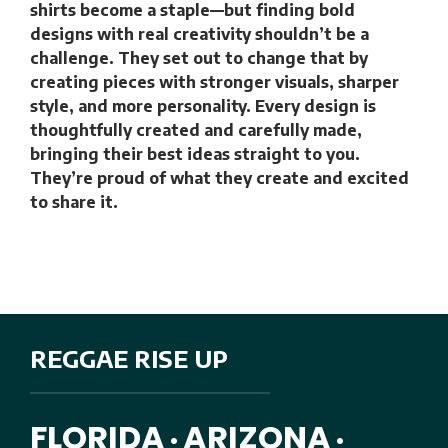
shirts become a staple—but finding bold
designs with real creativity shouldn’t be a
challenge. They set out to change that by
creating pieces with stronger visuals, sharper
style, and more personality. Every design is
thoughtfully created and carefully made,
bringing their best ideas straight to you.
They’re proud of what they create and excited
to share it.
REGGAE RISE UP
FLORIDA
ARIZONA
•
•