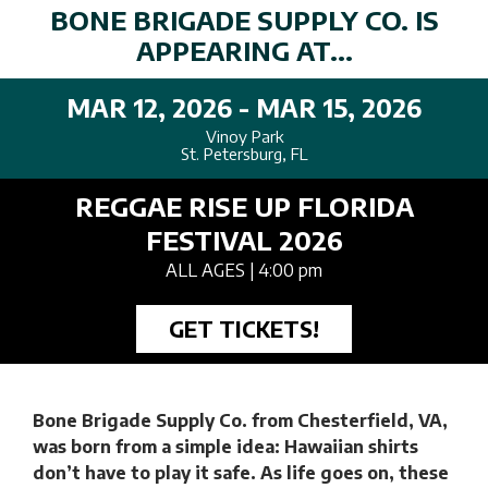
BONE BRIGADE SUPPLY CO. IS
APPEARING AT...
MAR 12, 2026 - MAR 15, 2026
Vinoy Park
St. Petersburg, FL
REGGAE RISE UP FLORIDA
FESTIVAL 2026
ALL AGES
| 4:00 pm
GET TICKETS!
Bone Brigade Supply Co. from Chesterfield, VA,
was born from a simple idea: Hawaiian shirts
don’t have to play it safe. As life goes on, these