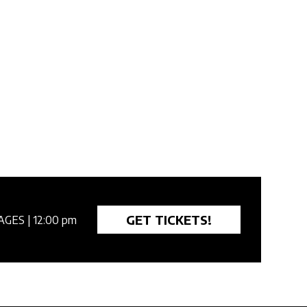
GET TICKETS!
AGES
| 12:00 pm