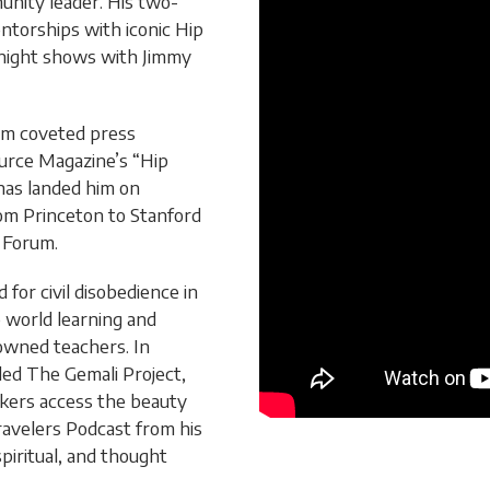
unity leader. His two-
ntorships with iconic Hip
night shows with Jimmy
him coveted press
ource Magazine’s “Hip
has landed him on
rom Princeton to Stanford
 Forum.
for civil disobedience in
e world learning and
nowned teachers. In
ded The Gemali Project,
ekers access the beauty
Travelers Podcast from his
spiritual, and thought