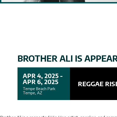
BROTHER ALI IS APPEARI
APR 4, 2025 -
APR 6, 2025
REGGAE RIS
Tempe Beach Park
Tempe, AZ