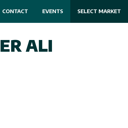
CONTACT
EVENTS
SELECT MARKET
ER ALI