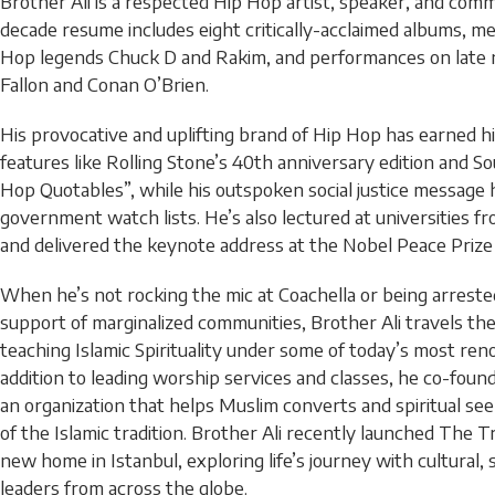
Brother Ali is a respected Hip Hop artist, speaker, and comm
decade resume includes eight critically-acclaimed albums, me
Hop legends Chuck D and Rakim, and performances on late 
Fallon and Conan O’Brien.
His provocative and uplifting brand of Hip Hop has earned 
features like Rolling Stone’s 40th anniversary edition and S
Hop Quotables”, while his outspoken social justice message 
government watch lists. He’s also lectured at universities f
and delivered the keynote address at the Nobel Peace Prize
When he’s not rocking the mic at Coachella or being arrested 
support of marginalized communities, Brother Ali travels th
teaching Islamic Spirituality under some of today’s most re
addition to leading worship services and classes, he co-foun
an organization that helps Muslim converts and spiritual se
of the Islamic tradition. Brother Ali recently launched The 
new home in Istanbul, exploring life’s journey with cultural, 
leaders from across the globe.