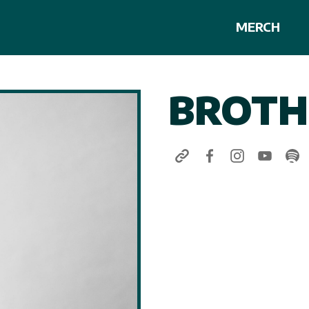
MERCH
BROTH