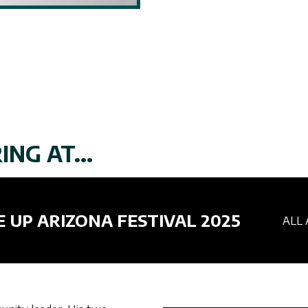
NG AT...
E UP ARIZONA FESTIVAL 2025
ALL 