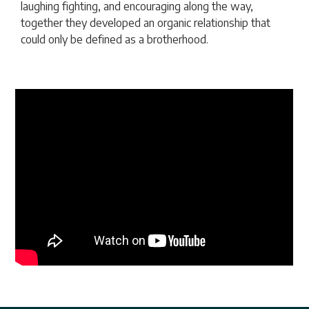
laughing fighting, and encouraging along the way,
together they developed an organic relationship that
could only be defined as a brotherhood.