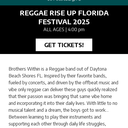
REGGAE RISE UP FLORIDA
FESTIVAL 2025
ALL AGES
| 4:00 pm
GET TICKETS!
Brothers Within is a Reggae band out of Daytona
Beach Shores FL. Inspired by their favorite bands,
fueled by concerts, and driven by the offbeat music and
vibe only reggae can deliver these guys quickly realized
that their passion was bringing that same vibe home
and incorporating it into their daily lives. With little to no
musical talent and a dream, the boys got to work…
Between learning to play their instruments and
supporting each other through daily life struggles,