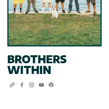
BROTHERS
WITHIN