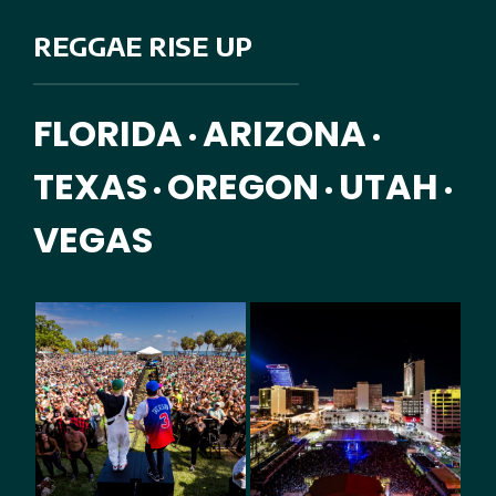
REGGAE RISE UP
FLORIDA
ARIZONA
•
•
TEXAS
OREGON
UTAH
•
•
•
VEGAS