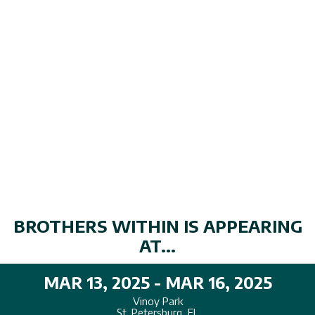
BROTHERS WITHIN IS APPEARING
AT...
MAR 13, 2025 - MAR 16, 2025
Vinoy Park
St. Petersburg, FL