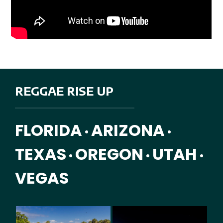
REGGAE RISE UP
FLORIDA
ARIZONA
•
•
TEXAS
OREGON
UTAH
•
•
•
VEGAS