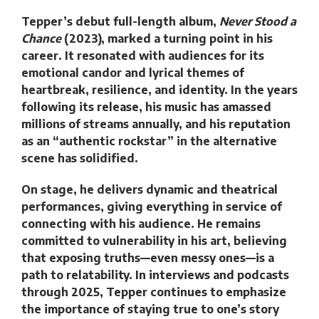
Tepper’s debut full-length album,
Never Stood a
Chance
(2023), marked a turning point in his
career. It resonated with audiences for its
emotional candor and lyrical themes of
heartbreak, resilience, and identity. In the years
following its release, his music has amassed
millions of streams annually, and his reputation
as an “authentic rockstar” in the alternative
scene has solidified.
On stage, he delivers dynamic and theatrical
performances, giving everything in service of
connecting with his audience. He remains
committed to vulnerability in his art, believing
that exposing truths—even messy ones—is a
path to relatability. In interviews and podcasts
through 2025, Tepper continues to emphasize
the importance of staying true to one’s story