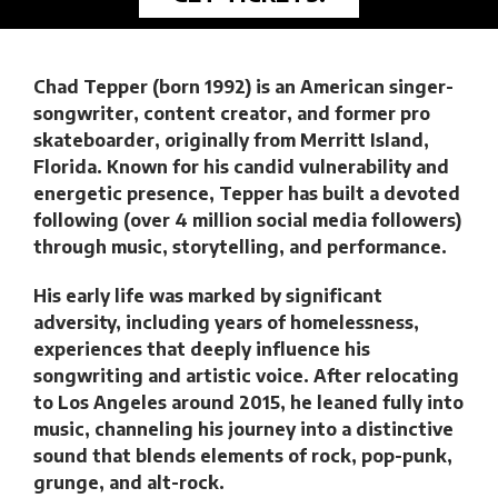
Chad Tepper (born 1992) is an American singer-
songwriter, content creator, and former pro
skateboarder, originally from Merritt Island,
Florida. Known for his candid vulnerability and
energetic presence, Tepper has built a devoted
following (over 4 million social media followers)
through music, storytelling, and performance.
His early life was marked by significant
adversity, including years of homelessness,
experiences that deeply influence his
songwriting and artistic voice. After relocating
to Los Angeles around 2015, he leaned fully into
music, channeling his journey into a distinctive
sound that blends elements of rock, pop-punk,
grunge, and alt-rock.