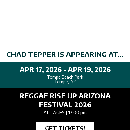
CHAD TEPPER IS APPEARING AT...
APR 17, 2026 - APR 19, 2026
Tempe Beach Park
Tempe, AZ
REGGAE RISE UP ARIZONA
FESTIVAL 2026
ALL AGES
| 12:00 pm
GET TICKETS!