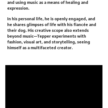
and using music as a means of healing and
expression.
In his personal life, he is openly engaged, and
he shares glimpses of life with his fiancée and
their dog. His creative scope also extends
beyond music—Tepper experiments with
fashion, visual art, and storytelling, seeing
himself as a multifaceted creator.