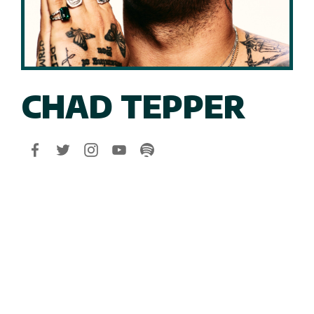
CHAD TEPPER