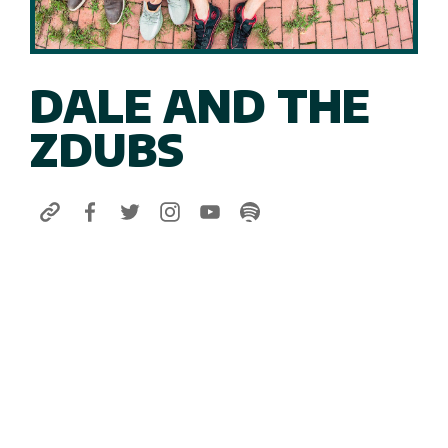
DALE AND THE
ZDUBS