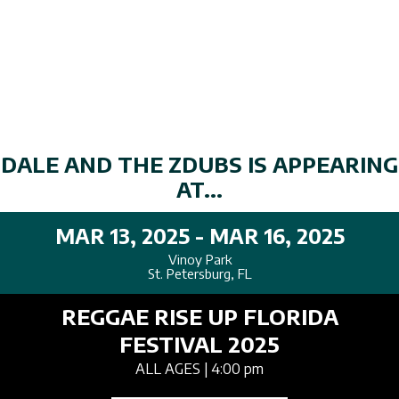
DALE AND THE ZDUBS IS APPEARING
AT...
MAR 13, 2025 - MAR 16, 2025
Vinoy Park
St. Petersburg, FL
REGGAE RISE UP FLORIDA
FESTIVAL 2025
ALL AGES
| 4:00 pm