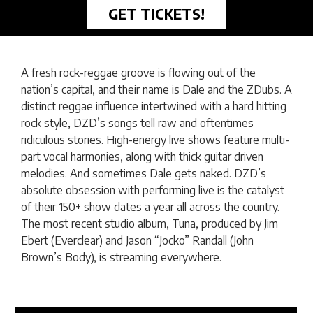
GET TICKETS!
A fresh rock-reggae groove is flowing out of the
nation’s capital, and their name is Dale and the ZDubs. A
distinct reggae influence intertwined with a hard hitting
rock style, DZD’s songs tell raw and oftentimes
ridiculous stories. High-energy live shows feature multi-
part vocal harmonies, along with thick guitar driven
melodies. And sometimes Dale gets naked. DZD’s
absolute obsession with performing live is the catalyst
of their 150+ show dates a year all across the country.
The most recent studio album, Tuna, produced by Jim
Ebert (Everclear) and Jason “Jocko” Randall (John
Brown’s Body), is streaming everywhere.