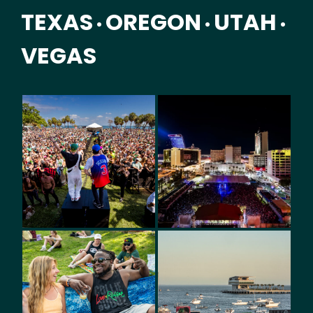
TEXAS
OREGON
UTAH
•
•
•
VEGAS