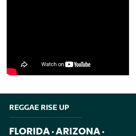
REGGAE RISE UP
FLORIDA
ARIZONA
•
•