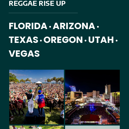
REGGAE RISE UP
FLORIDA
ARIZONA
•
•
TEXAS
OREGON
UTAH
•
•
•
VEGAS