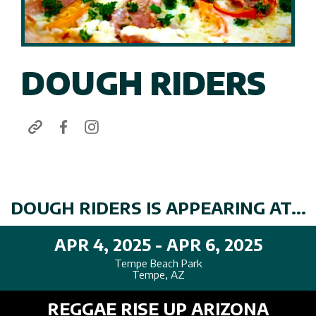
DOUGH RIDERS
DOUGH RIDERS IS APPEARING AT...
APR 4, 2025 - APR 6, 2025
Tempe Beach Park
Tempe, AZ
REGGAE RISE UP ARIZONA