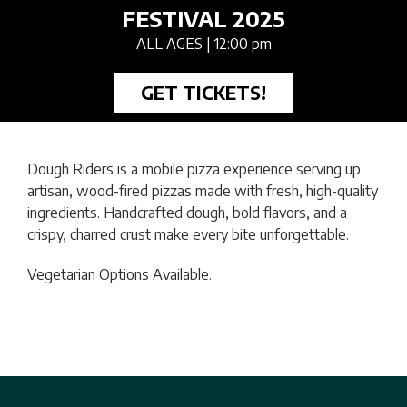
FESTIVAL 2025
ALL AGES
| 12:00 pm
GET TICKETS!
Dough Riders is a mobile pizza experience serving up
artisan, wood-fired pizzas made with fresh, high-quality
ingredients. Handcrafted dough, bold flavors, and a
crispy, charred crust make every bite unforgettable.
Vegetarian Options Available.