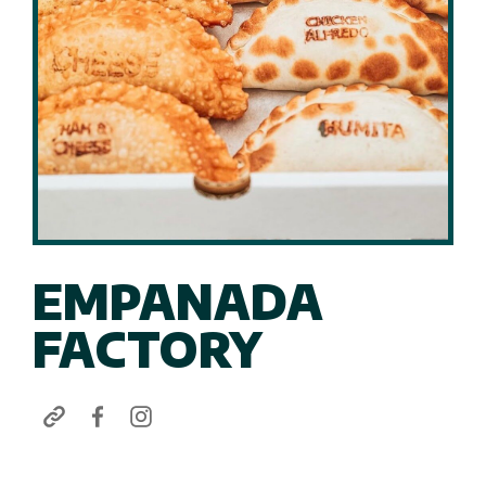
EMPANADA
FACTORY