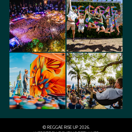
© REGGAE RISE UP 2026.