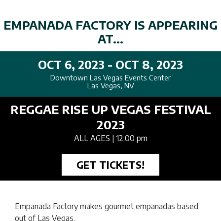
EMPANADA FACTORY IS APPEARING
AT...
OCT 6, 2023 - OCT 8, 2023
Downtown Las Vegas Events Center
Las Vegas, NV
REGGAE RISE UP VEGAS FESTIVAL
2023
ALL AGES
| 12:00 pm
GET TICKETS!
Empanada Factory makes gourmet empanadas based
out of Las Vegas.