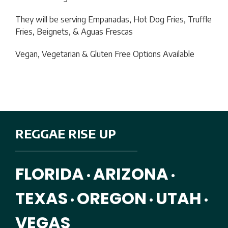
They will be serving
Empanadas, Hot Dog Fries, Truffle
Fries, Beignets, & Aguas Frescas
Vegan, Vegetarian & Gluten Free Options Available
REGGAE RISE UP
FLORIDA
ARIZONA
•
•
TEXAS
OREGON
UTAH
•
•
•
VEGAS