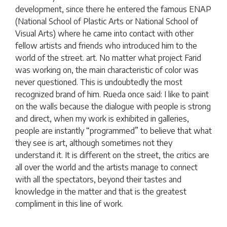
development, since there he entered the famous ENAP
(National School of Plastic Arts or National School of
Visual Arts) where he came into contact with other
fellow artists and friends who introduced him to the
world of the street. art. No matter what project Farid
was working on, the main characteristic of color was
never questioned. This is undoubtedly the most
recognized brand of him. Rueda once said: I like to paint
on the walls because the dialogue with people is strong
and direct, when my work is exhibited in galleries,
people are instantly “programmed” to believe that what
they see is art, although sometimes not they
understand it. It is different on the street, the critics are
all over the world and the artists manage to connect
with all the spectators, beyond their tastes and
knowledge in the matter and that is the greatest
compliment in this line of work.