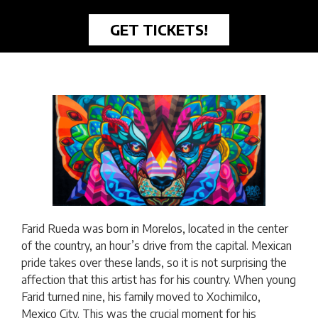
GET TICKETS!
Farid Rueda was born in Morelos, located in the center
of the country, an hour’s drive from the capital. Mexican
pride takes over these lands, so it is not surprising the
affection that this artist has for his country. When young
Farid turned nine, his family moved to Xochimilco,
Mexico City. This was the crucial moment for his