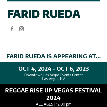
FARID RUEDA
FARID RUEDA IS APPEARING AT...
OCT 4, 2024 - OCT 6, 2023
Downtown Las Vegas Events Center
Las Vegas, NV
REGGAE RISE UP VEGAS FESTIVAL
2024
ALL AGES
| 12:00 pm