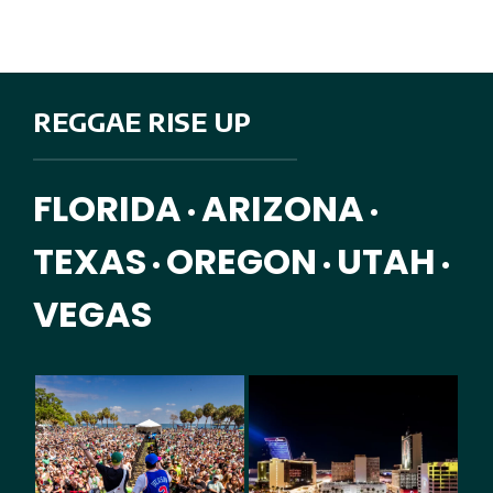
REGGAE RISE UP
FLORIDA
ARIZONA
•
•
TEXAS
OREGON
UTAH
•
•
•
VEGAS