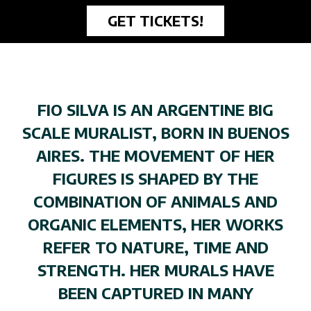
GET TICKETS!
FIO SILVA IS AN ARGENTINE BIG
SCALE MURALIST, BORN IN BUENOS
AIRES. THE MOVEMENT OF HER
FIGURES IS SHAPED BY THE
COMBINATION OF ANIMALS AND
ORGANIC ELEMENTS, HER WORKS
REFER TO NATURE, TIME AND
STRENGTH. HER MURALS HAVE
BEEN CAPTURED IN MANY