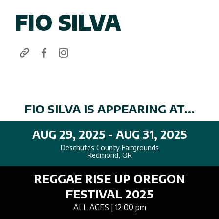
FIO SILVA
FIO SILVA IS APPEARING AT...
AUG 29, 2025 - AUG 31, 2025
Deschutes County Fairgrounds
Redmond, OR
REGGAE RISE UP OREGON
FESTIVAL 2025
ALL AGES
| 12:00 pm