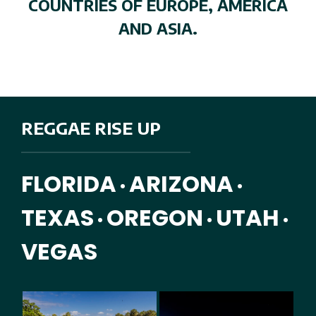
COUNTRIES OF EUROPE, AMERICA
AND ASIA.
REGGAE RISE UP
FLORIDA
ARIZONA
•
•
TEXAS
OREGON
UTAH
•
•
•
VEGAS