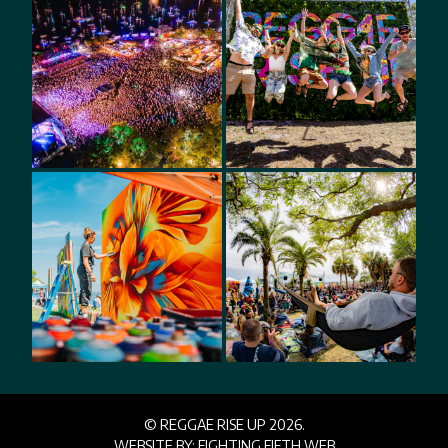
© REGGAE RISE UP 2026.
WEBSITE BY:
FIGHTING FIFTH WEB