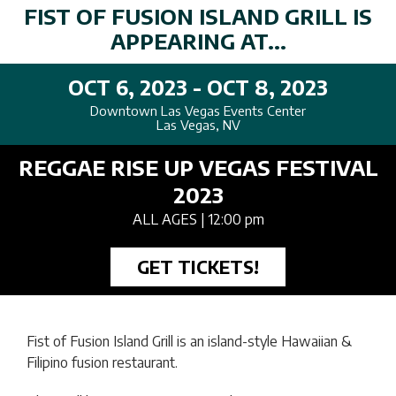
FIST OF FUSION ISLAND GRILL IS
APPEARING AT...
OCT 6, 2023 - OCT 8, 2023
Downtown Las Vegas Events Center
Las Vegas, NV
REGGAE RISE UP VEGAS FESTIVAL
2023
ALL AGES
| 12:00 pm
GET TICKETS!
Fist of Fusion Island Grill is an island-style Hawaiian &
Filipino fusion restaurant.