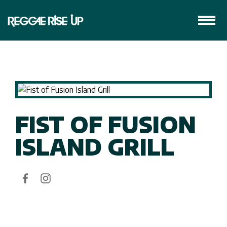
FIST OF FUSION
ISLAND GRILL