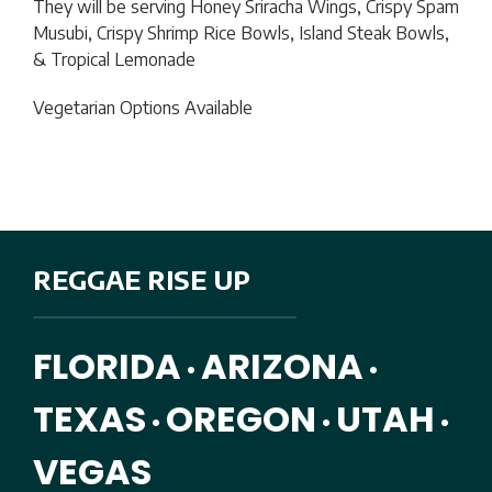
They will be serving
Honey Sriracha Wings, Crispy Spam
Musubi, Crispy Shrimp Rice Bowls, Island Steak Bowls,
& Tropical Lemonade
Vegetarian Options Available
REGGAE RISE UP
FLORIDA
ARIZONA
•
•
TEXAS
OREGON
UTAH
•
•
•
VEGAS