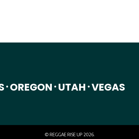
on. Bringing you patterns & comfort from around East Asia. As a f
S
OREGON
UTAH
VEGAS
•
•
•
© REGGAE RISE UP 2026.