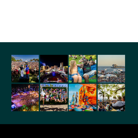
amily with different personalities, this is what brings