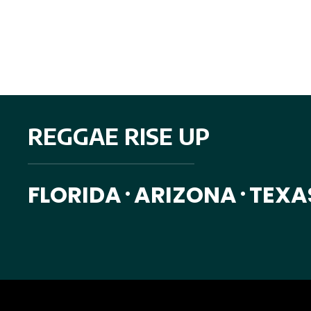
ByFourVedas was inspired by our passion for travel and boho fashi
us together to share with you.
REGGAE RISE UP
FLORIDA
ARIZONA
TEXA
•
•