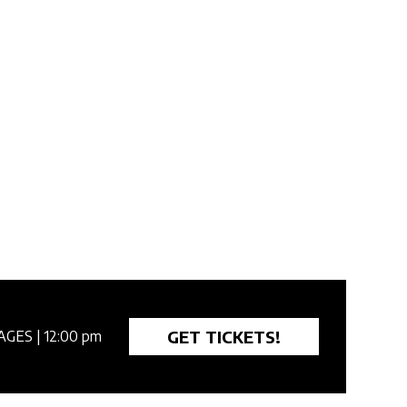
GET TICKETS!
AGES
| 12:00 pm