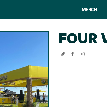
MERCH
FOUR 