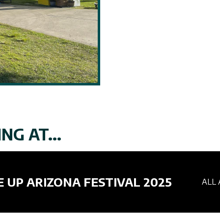
NG AT...
E UP ARIZONA FESTIVAL 2025
ALL 