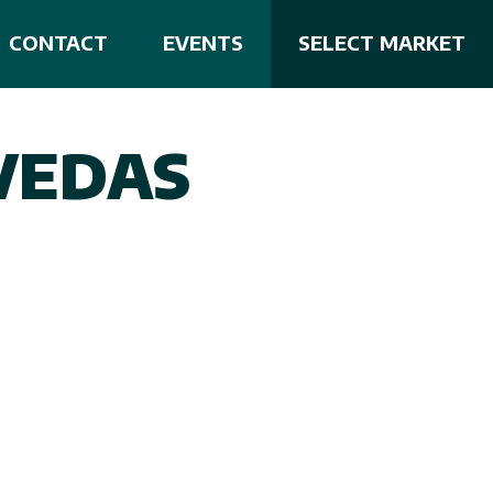
CONTACT
EVENTS
SELECT MARKET
VEDAS