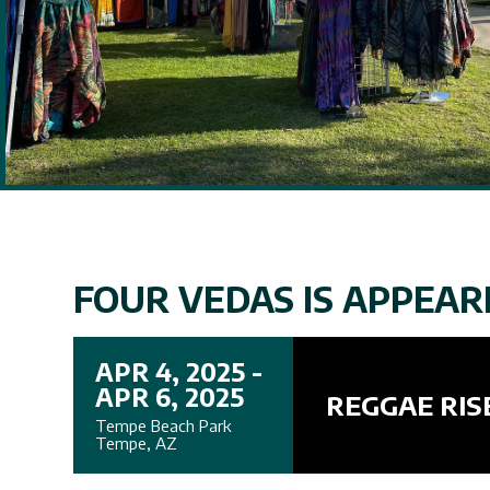
FOUR VEDAS IS APPEARI
APR 4, 2025 -
APR 6, 2025
REGGAE RIS
Tempe Beach Park
Tempe, AZ