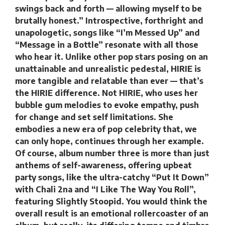
swings back and forth — allowing myself to be
brutally honest.” Introspective, forthright and
unapologetic, songs like “I’m Messed Up” and
“Message in a Bottle” resonate with all those
who hear it. Unlike other pop stars posing on an
unattainable and unrealistic pedestal, HIRIE is
more tangible and relatable than ever — that’s
the HIRIE difference. Not HIRIE, who uses her
bubble gum melodies to evoke empathy, push
for change and set self limitations. She
embodies a new era of pop celebrity that, we
can only hope, continues through her example.
Of course, album number three is more than just
anthems of self-awareness, offering upbeat
party songs, like the ultra-catchy “Put It Down”
with Chali 2na and “I Like The Way You Roll”,
featuring Slightly Stoopid. You would think the
overall result is an emotional rollercoaster of an