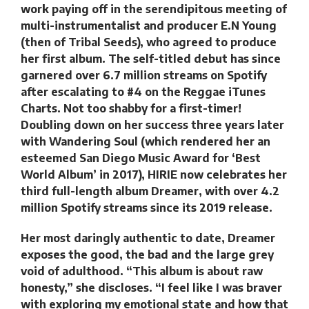
work paying off in the serendipitous meeting of
multi-instrumentalist and producer E.N Young
(then of Tribal Seeds), who agreed to produce
her first album. The self-titled debut has since
garnered over 6.7 million streams on Spotify
after escalating to #4 on the Reggae iTunes
Charts. Not too shabby for a first-timer!
Doubling down on her success three years later
with Wandering Soul (which rendered her an
esteemed San Diego Music Award for ‘Best
World Album’ in 2017), HIRIE now celebrates her
third full-length album Dreamer, with over 4.2
million Spotify streams since its 2019 release.
Her most daringly authentic to date, Dreamer
exposes the good, the bad and the large grey
void of adulthood. “This album is about raw
honesty,” she discloses. “I feel like I was braver
with exploring my emotional state and how that