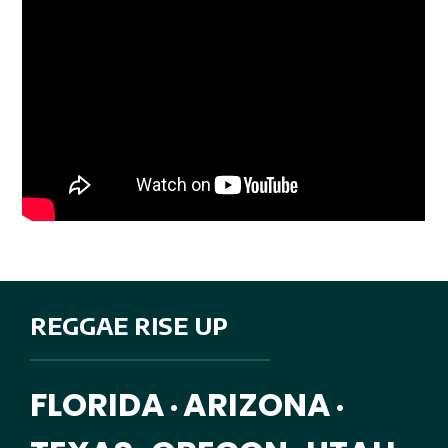
REGGAE RISE UP
FLORIDA
ARIZONA
•
•