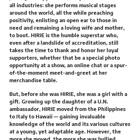
all industries: she performs musical stages
around the world, all the while preaching
positivity, enlisting an open ear to those in
need and remaining a loving wife and mother,
to boot. HIRIE is the humble superstar who,
even after a landslide of accreditation, still
takes the time to thank and honor her loyal
supporters, whether that be a special photo
opportunity at a show, an online chat or a spur-
of-the-moment meet-and-greet at her
merchandise table.
But, before she was HIRIE, she was a girl with a
gift. Growing up the daughter of a U.N.
ambassador, HIRIE moved from the Philippines
to Italy to Hawaii — gaining invaluable
knowledge of the world and its various cultures
at a young, yet adaptable age. However, the
more she moved, the more she was bullied.