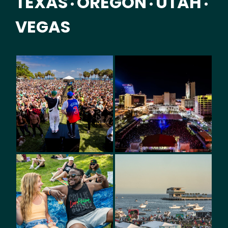
TEXAS
OREGON
UTAH
•
•
•
VEGAS