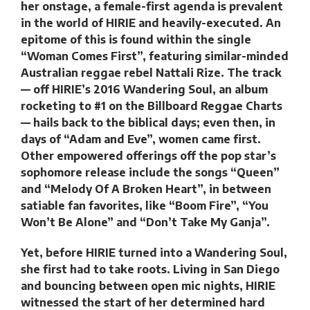
her onstage, a female-first agenda is prevalent
in the world of HIRIE and heavily-executed. An
epitome of this is found within the single
“Woman Comes First”, featuring similar-minded
Australian reggae rebel Nattali Rize. The track
— off HIRIE’s 2016 Wandering Soul, an album
rocketing to #1 on the Billboard Reggae Charts
— hails back to the biblical days; even then, in
days of “Adam and Eve”, women came first.
Other empowered offerings off the pop star’s
sophomore release include the songs “Queen”
and “Melody Of A Broken Heart”, in between
satiable fan favorites, like “Boom Fire”, “You
Won’t Be Alone” and “Don’t Take My Ganja”.
Yet, before HIRIE turned into a Wandering Soul,
she first had to take roots. Living in San Diego
and bouncing between open mic nights, HIRIE
witnessed the start of her determined hard