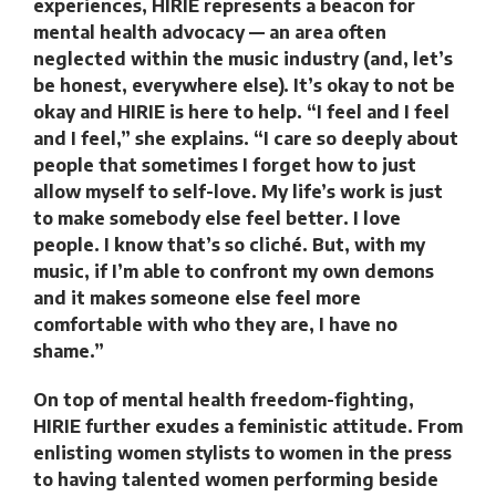
experiences, HIRIE represents a beacon for
mental health advocacy — an area often
neglected within the music industry (and, let’s
be honest, everywhere else). It’s okay to not be
okay and HIRIE is here to help. “I feel and I feel
and I feel,” she explains. “I care so deeply about
people that sometimes I forget how to just
allow myself to self-love. My life’s work is just
to make somebody else feel better. I love
people. I know that’s so cliché. But, with my
music, if I’m able to confront my own demons
and it makes someone else feel more
comfortable with who they are, I have no
shame.”
On top of mental health freedom-fighting,
HIRIE further exudes a feministic attitude. From
enlisting women stylists to women in the press
to having talented women performing beside