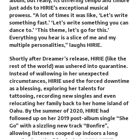
album, but really, its differing tempo and timbre
just adds to HIRIE’s exceptional musical
prowess. “A lot of times it was like, ‘Let’s write
something fast.’ ‘Let’s write something you can
dance to.’ ‘This theme, let’s go for this.’
Everything you hear is a slice of me and my
multiple personalities,” laughs HIRIE.
Shortly after Dreamer’s release, HIRIE (like the
rest of the world) was ushered into quarantine.
Instead of wallowing in her unexpected
circumstances, HIRIE used the forced downtime
as a blessing, exploring her talents for
tattooing, recording new singles and even
relocating her family back to her home island of
Oahu. By the summer of 2020, HIRIE had
followed up on her 2019 post-album single “She
Go” with a sizzling new track “Bonfire”,
allowing listeners cooped up indoors a long