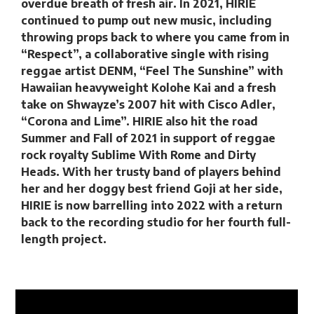
overdue breath of fresh air. In 2021, HIRIE
continued to pump out new music, including
throwing props back to where you came from in
“Respect”, a collaborative single with rising
reggae artist DENM, “Feel The Sunshine” with
Hawaiian heavyweight Kolohe Kai and a fresh
take on Shwayze’s 2007 hit with Cisco Adler,
“Corona and Lime”. HIRIE also hit the road
Summer and Fall of 2021 in support of reggae
rock royalty Sublime With Rome and Dirty
Heads. With her trusty band of players behind
her and her doggy best friend Goji at her side,
HIRIE is now barrelling into 2022 with a return
back to the recording studio for her fourth full-
length project.