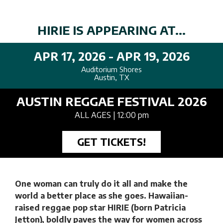
HIRIE IS APPEARING AT...
APR 17, 2026 - APR 19, 2026
Auditorium Shores
Austin, TX
AUSTIN REGGAE FESTIVAL 2026
ALL AGES
| 12:00 pm
GET TICKETS!
One woman can truly do it all and make the
world a better place as she goes. Hawaiian-
raised reggae pop star HIRIE (born Patricia
Jetton), boldly paves the way for women across