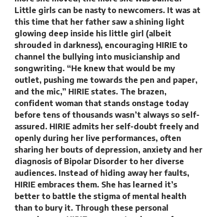
Little girls can be nasty to newcomers. It was at
this time that her father saw a shining light
glowing deep inside his little girl (albeit
shrouded in darkness), encouraging HIRIE to
channel the bullying into musicianship and
songwriting. “He knew that would be my
outlet, pushing me towards the pen and paper,
and the mic,” HIRIE states. The brazen,
confident woman that stands onstage today
before tens of thousands wasn’t always so self-
assured. HIRIE admits her self-doubt freely and
openly during her live performances, often
sharing her bouts of depression, anxiety and her
diagnosis of Bipolar Disorder to her diverse
audiences. Instead of hiding away her faults,
HIRIE embraces them. She has learned it’s
better to battle the stigma of mental health
than to bury it. Through these personal