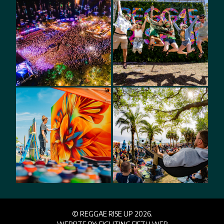
© REGGAE RISE UP 2026.