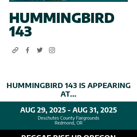
HUMMINGBIRD
143
HUMMINGBIRD 143 IS APPEARING
AT...
AUG 29, 2025 - AUG 31, 2025
Deschutes County Fairgrounds
Redmond, OR