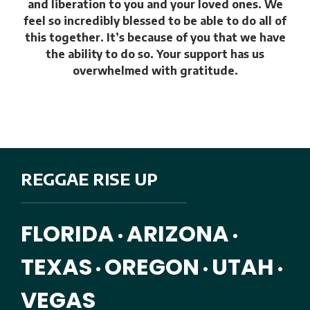
and liberation to you and your loved ones. We
feel so incredibly blessed to be able to do all of
this together. It’s because of you that we have
the ability to do so. Your support has us
overwhelmed with gratitude.
REGGAE RISE UP
FLORIDA
ARIZONA
•
•
TEXAS
OREGON
UTAH
•
•
•
VEGAS