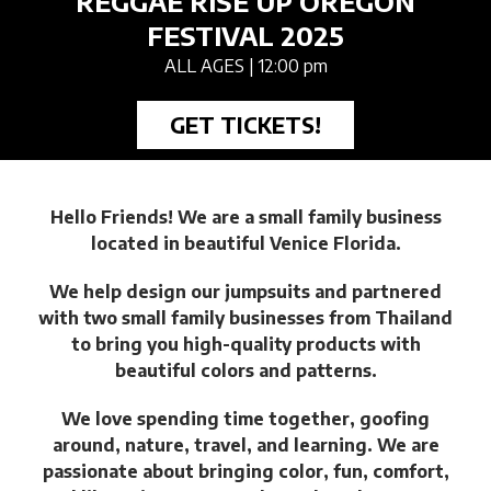
REGGAE RISE UP OREGON
FESTIVAL 2025
ALL AGES
| 12:00 pm
GET TICKETS!
Hello Friends! We are a small family business
located in beautiful Venice Florida.
We help design our jumpsuits and partnered
with two small family businesses from Thailand
to bring you high-quality products with
beautiful colors and patterns.
We love spending time together, goofing
around, nature, travel, and learning. We are
passionate about bringing color, fun, comfort,