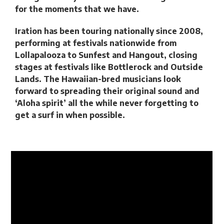
for the moments that we have.
Iration has been touring nationally since 2008,
performing at festivals nationwide from
Lollapalooza to Sunfest and Hangout, closing
stages at festivals like Bottlerock and Outside
Lands. The Hawaiian-bred musicians look
forward to spreading their original sound and
‘Aloha spirit’ all the while never forgetting to
get a surf in when possible.