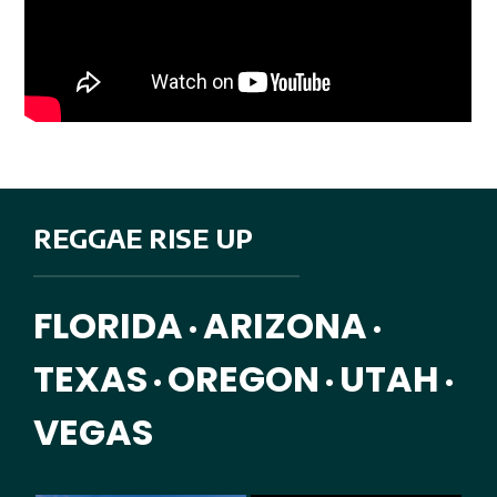
REGGAE RISE UP
FLORIDA
ARIZONA
•
•
TEXAS
OREGON
UTAH
•
•
•
VEGAS