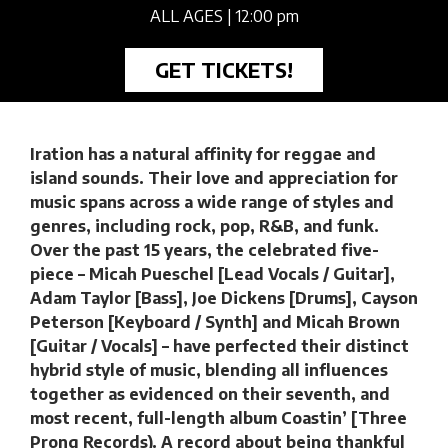
ALL AGES
| 12:00 pm
GET TICKETS!
Iration has a natural affinity for reggae and
island sounds. Their love and appreciation for
music spans across a wide range of styles and
genres, including rock, pop, R&B, and funk.
Over the past 15 years, the celebrated five-
piece – Micah Pueschel [Lead Vocals / Guitar],
Adam Taylor [Bass], Joe Dickens [Drums], Cayson
Peterson [Keyboard / Synth] and Micah Brown
[Guitar / Vocals] – have perfected their distinct
hybrid style of music, blending all influences
together as evidenced on their seventh, and
most recent, full-length album Coastin’ [Three
Prong Records). A record about being thankful