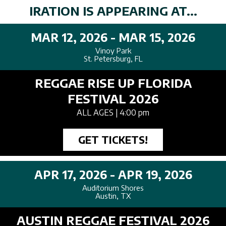
IRATION IS APPEARING AT...
MAR 12, 2026 - MAR 15, 2026
Vinoy Park
St. Petersburg, FL
REGGAE RISE UP FLORIDA
FESTIVAL 2026
ALL AGES
| 4:00 pm
GET TICKETS!
APR 17, 2026 - APR 19, 2026
Auditorium Shores
Austin, TX
AUSTIN REGGAE FESTIVAL 2026