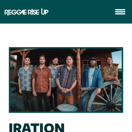
IRATION