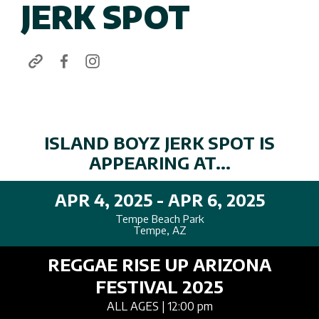
JERK SPOT
ISLAND BOYZ JERK SPOT IS
APPEARING AT...
APR 4, 2025 - APR 6, 2025
Tempe Beach Park
Tempe, AZ
REGGAE RISE UP ARIZONA
FESTIVAL 2025
ALL AGES
| 12:00 pm