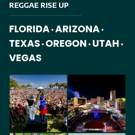
REGGAE RISE UP
FLORIDA
ARIZONA
•
•
TEXAS
OREGON
UTAH
•
•
•
VEGAS