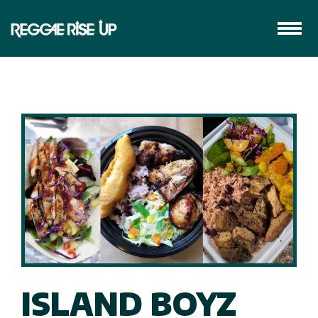
ISLAND BOYZ