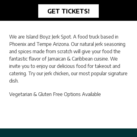
GET TICKETS!
We are Island Boyz Jerk Spot. A food truck based in
Phoenix and Tempe Arizona. Our natural jerk seasoning
and spices made from scratch will give your food the
fantastic flavor of Jamaican & Caribbean cuisine. We
invite you to enjoy our delicious food for takeout and
catering. Try our jerk chicken, our most popular signature
dish.
Vegetarian & Gluten Free Options Available