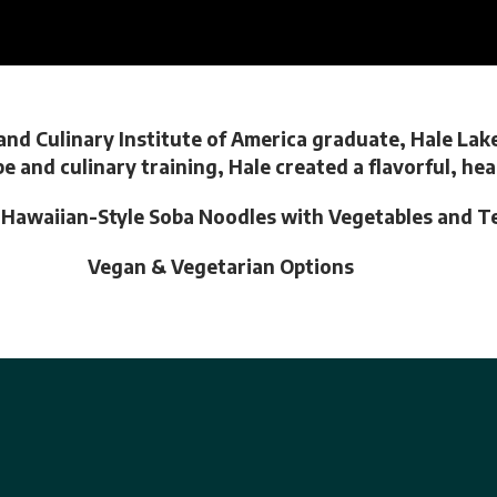
nd Culinary Institute of America graduate, Hale Lak
pe and culinary training, Hale created a flavorful, h
g Hawaiian-Style Soba Noodles with Vegetables and T
Vegan & Vegetarian Options