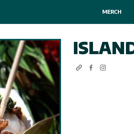
MERCH
ISLAN