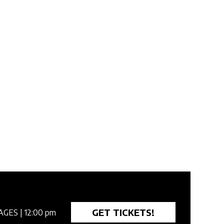
GET TICKETS!
AGES
| 12:00 pm