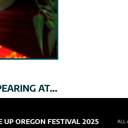
EARING AT...
E UP OREGON FESTIVAL 2025
ALL 