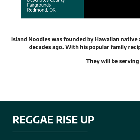
Fairgrounds
Redmond, OR
Island Noodles was founded by Hawaiian native a
decades ago. With his popular family reci
They will be servin
REGGAE RISE UP