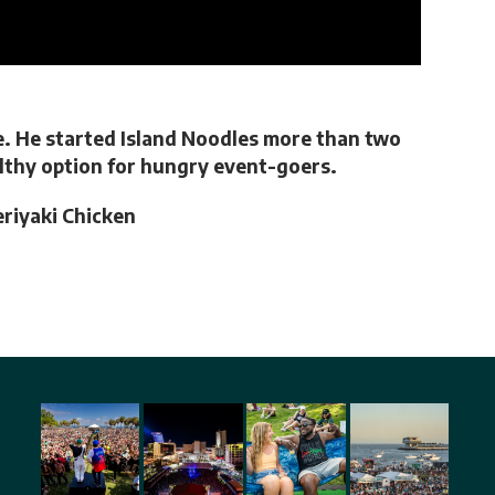
e. He started Island Noodles more than two
ealthy option for hungry event-goers.
eriyaki Chicken