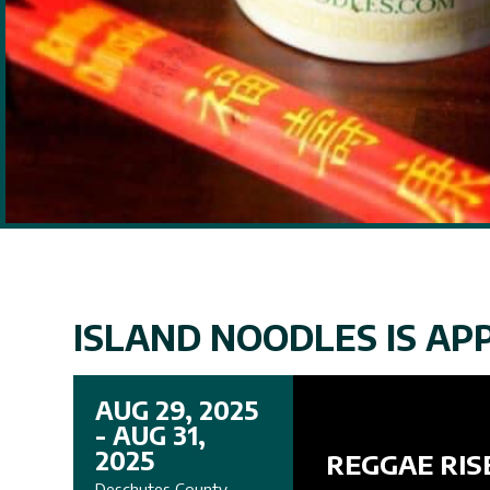
ISLAND NOODLES IS APP
AUG 29, 2025
- AUG 31,
2025
REGGAE RIS
Deschutes County