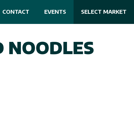
CONTACT
EVENTS
SELECT MARKET
D NOODLES