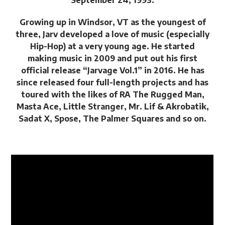
September 24, 1993.
Growing up in Windsor, VT as the youngest of
three, Jarv developed a love of music (especially
Hip-Hop) at a very young age. He started
making music in 2009 and put out his first
official release “Jarvage Vol.1” in 2016. He has
since released four full-length projects and has
toured with the likes of RA The Rugged Man,
Masta Ace, Little Stranger, Mr. Lif & Akrobatik,
Sadat X, Spose, The Palmer Squares and so on.