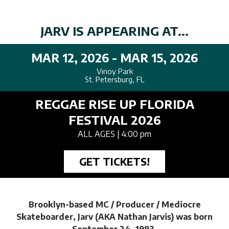
JARV IS APPEARING AT...
MAR 12, 2026 - MAR 15, 2026
Vinoy Park
St. Petersburg, FL
REGGAE RISE UP FLORIDA
FESTIVAL 2026
ALL AGES
| 4:00 pm
GET TICKETS!
Brooklyn-based MC / Producer / Mediocre
Skateboarder, Jarv (AKA Nathan Jarvis) was born