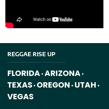
REGGAE RISE UP
FLORIDA
ARIZONA
•
•
TEXAS
OREGON
UTAH
•
•
•
VEGAS