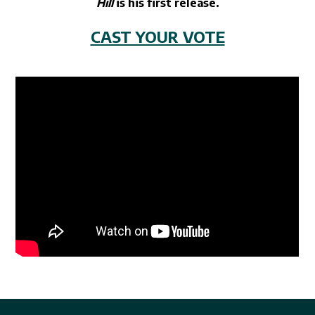
Hill
is his first release.
CAST YOUR VOTE