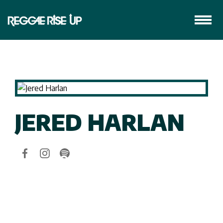
JERED HARLAN