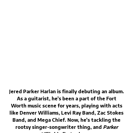
Jered Parker Harlan is finally debuting an album.
As a guitarist, he’s been a part of the Fort
Worth music scene for years, playing with acts
like Denver Williams, Levi Ray Band, Zac Stokes
Band, and Mega Chief. Now, he’s tackling the
rootsy singer-songwriter thing, and
Parker