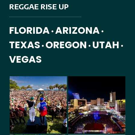
REGGAE RISE UP
FLORIDA
ARIZONA
•
•
TEXAS
OREGON
UTAH
•
•
•
VEGAS