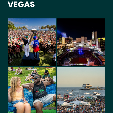
VEGAS