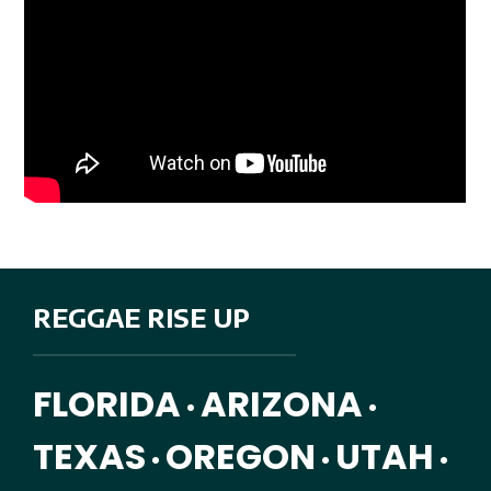
REGGAE RISE UP
FLORIDA
ARIZONA
•
•
TEXAS
OREGON
UTAH
•
•
•