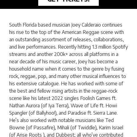
South Florida based musician Joey Calderaio continues
his rise to the top of the American Reggae scene with
an outstanding assortment of releases, collaborations,
and live performances. Recently hitting 1.3 million Spotify
streams and another 200k+ across all platforms in a
near decade of his music career, Joey has become a
household name when it comes to the genre by fusing
rock, reggae, pop, and many other musical influences to
his extensive catalogue. He has worked with some of
the best and fellow rising artists in the reggae-rock
scene like his latest 2022 singles Foolish Games ft.
Nathan Aurora (of Iya Terra), Wave of Life ft. Howi
Spangler (of Ballyhoo!), and Paradise ft. Sierra Lane.
He’s also worked with notable musicians like Ted
Bowne (of Passafire), Mihali (of Twiddle), Karim Israel
(of Arise Roots ), and Dubbest; all who’ve contributed