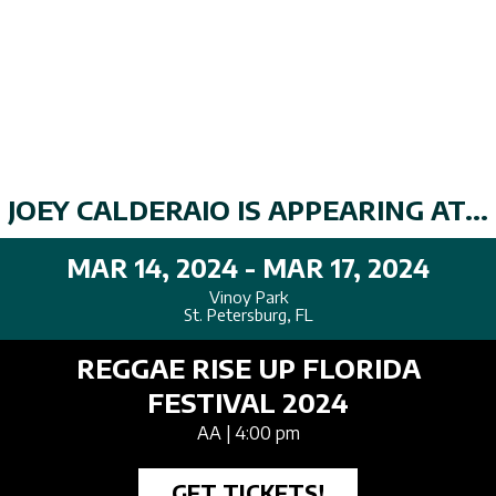
JOEY CALDERAIO IS APPEARING AT...
MAR 14, 2024 - MAR 17, 2024
Vinoy Park
St. Petersburg, FL
REGGAE RISE UP FLORIDA
FESTIVAL 2024
AA
| 4:00 pm
GET TICKETS!