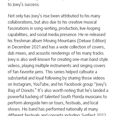
to Joey’s success.
Not only has Joey’s rise been attributed to his many
collaborations, but also due to his creative musical
fascinations in song-writing, production, live-looping
capabilities, and social media presence. He re-released
his freshman album Moving Mountains (Deluxe Edition)
in December 2021 and has a wide collection of covers,
dub mixes, and acoustic renderings of his many tracks.
Joey is also well-known for creating one-man band style
videos, playing multiple instruments and singing covers
of fan-favorite jams. This series helped cultivate a
substantial and loyal following by sharing those videos
on Instagram, YouTube, and his Facebook group “Joey’s
Bag of Donuts.” It’s also worth noting that he’s landed a
powerful backing of talented South Florida musicians to
perform alongside him on tours, festivals, and local
shows. His band has performed nationally at many
different festivals and concerts including: Sunfest 2022