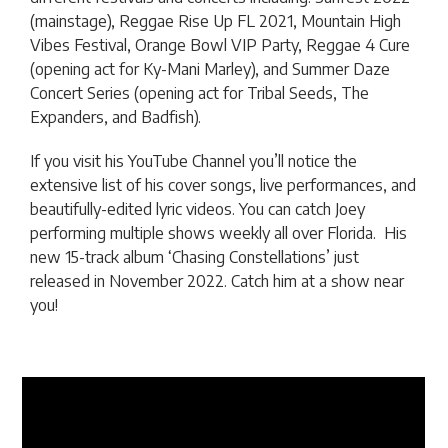
(mainstage), Reggae Rise Up FL 2021, Mountain High
Vibes Festival, Orange Bowl VIP Party, Reggae 4 Cure
(opening act for Ky-Mani Marley), and Summer Daze
Concert Series (opening act for Tribal Seeds, The
Expanders, and Badfish).
If you visit his YouTube Channel you’ll notice the
extensive list of his cover songs, live performances, and
beautifully-edited lyric videos. You can catch Joey
performing multiple shows weekly all over Florida. His
new 15-track album ‘Chasing Constellations’ just
released in November 2022. Catch him at a show near
you!