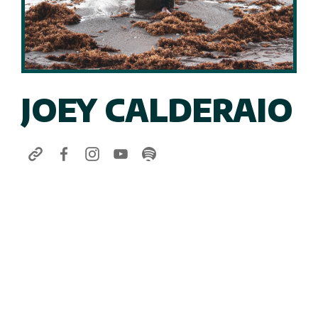
JOEY CALDERAIO