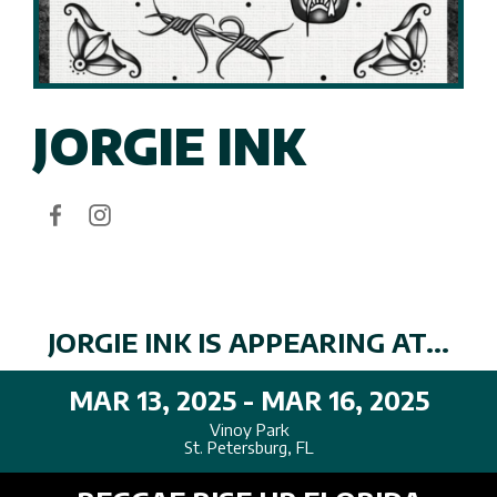
JORGIE INK
JORGIE INK IS APPEARING AT...
MAR 13, 2025 - MAR 16, 2025
Vinoy Park
St. Petersburg, FL