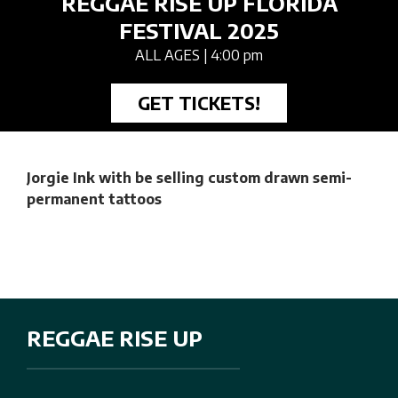
REGGAE RISE UP FLORIDA
FESTIVAL 2025
ALL AGES
| 4:00 pm
GET TICKETS!
Jorgie Ink with be selling custom drawn semi-
permanent tattoos
REGGAE RISE UP