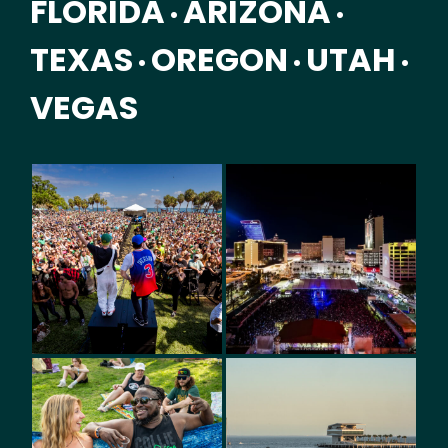
FLORIDA
ARIZONA
•
•
TEXAS
OREGON
UTAH
•
•
•
VEGAS