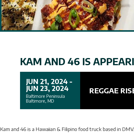
KAM AND 46 IS APPEARI
JUN 21, 2024 -
JUN 23, 2024
REGGAE RIS
Baltimore Peninsula
Baltimore, MD
Kam and 46 is a Hawaiian & Filipino food truck based in DMV