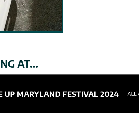
NG AT...
E UP MARYLAND FESTIVAL 2024
ALL 
.