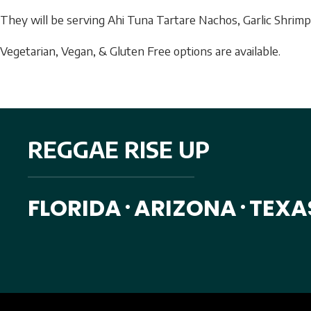
They will be serving
Ahi Tuna Tartare Nachos, Garlic Shrimp 
Vegetarian, Vegan, & Gluten Free options are available.
REGGAE RISE UP
FLORIDA
ARIZONA
TEXA
•
•