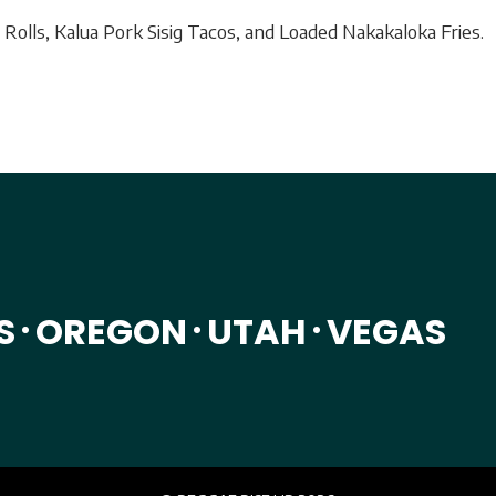
Rolls, Kalua Pork Sisig Tacos, and Loaded Nakakaloka Fries.
S
OREGON
UTAH
VEGAS
•
•
•