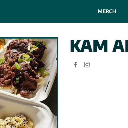
MERCH
KAM A