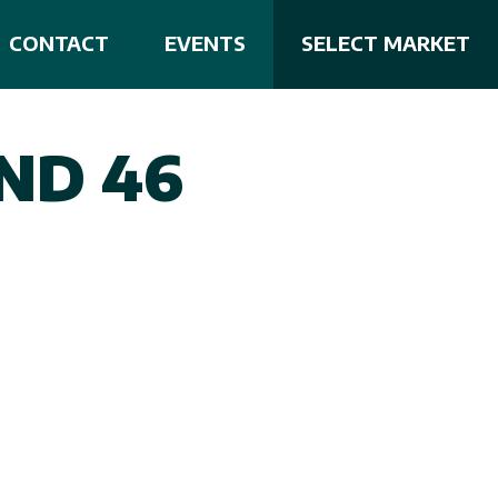
CONTACT
EVENTS
SELECT MARKET
ND 46