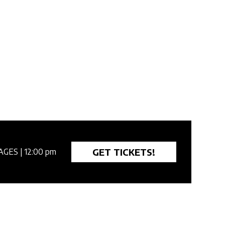
GET TICKETS!
AGES
| 12:00 pm