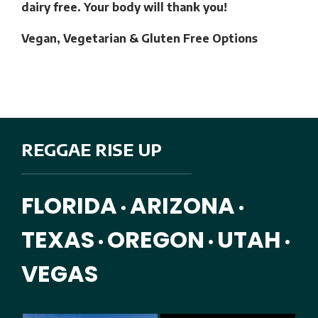
dairy free. Your body will thank you!
Vegan, Vegetarian & Gluten Free Options
REGGAE RISE UP
FLORIDA
ARIZONA
•
•
TEXAS
OREGON
UTAH
•
•
•
VEGAS