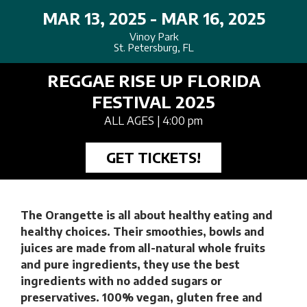
MAR 13, 2025 - MAR 16, 2025
Vinoy Park
St. Petersburg, FL
REGGAE RISE UP FLORIDA
FESTIVAL 2025
ALL AGES
| 4:00 pm
GET TICKETS!
The Orangette is all about healthy eating and
healthy choices. Their smoothies, bowls and
juices are made from all-natural whole fruits
and pure ingredients, they use the best
ingredients with no added sugars or
preservatives. 100% vegan, gluten free and