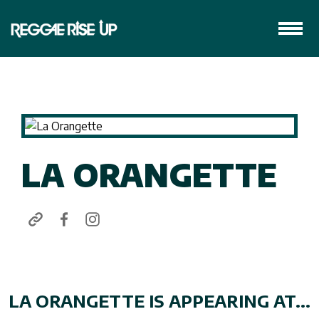
LA ORANGETTE
LA ORANGETTE IS APPEARING AT...