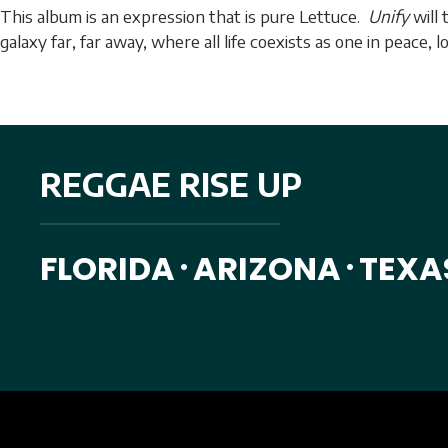
This album is an expression that is pure Lettuce.
Unify
will 
galaxy far, far away, where all life coexists as one in peace, 
REGGAE RISE UP
FLORIDA
ARIZONA
TEXA
•
•