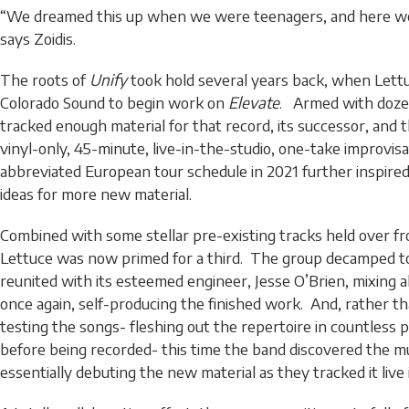
“We dreamed this up when we were teenagers, and here we 
says Zoidis.
The roots of
Unify
took hold several years back, when Lett
Colorado Sound to begin work on
Elevate
. Armed with doze
tracked enough material for that record, its successor, and 
vinyl-only, 45-minute, live-in-the-studio, one-take improvis
abbreviated European tour schedule in 2021 further inspired
ideas for more new material.
Combined with some stellar pre-existing tracks held over f
Lettuce was now primed for a third. The group decamped t
reunited with its esteemed engineer, Jesse O’Brien, mixing a
once again, self-producing the finished work. And, rather t
testing the songs- fleshing out the repertoire in countless
before being recorded- this time the band discovered the mu
essentially debuting the new material as they tracked it live 