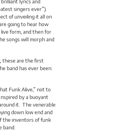
brilliant lyrics and
atest singers ever”).
t of unveiling it all on
 are going to hear how
 live form, and then for
the songs will morph and
 these are the first
 the band has ever been:
hat Funk Alive,” not to
 Inspired by a buoyant
 around it. The venerable
laying down low end and
f the inventors of funk
e band.