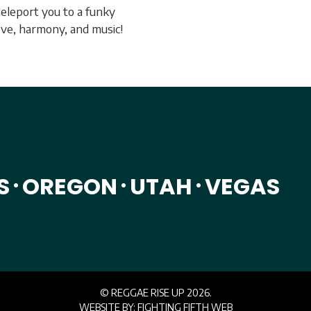
teleport you to a funky
love, harmony, and music!
S
OREGON
UTAH
VEGAS
•
•
•
© REGGAE RISE UP 2026.
WEBSITE BY:
FIGHTING FIFTH WEB