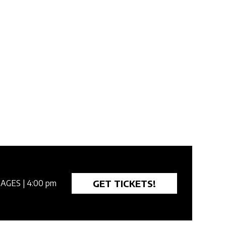
GET TICKETS!
 AGES
| 4:00 pm