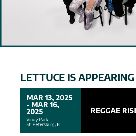
LETTUCE IS APPEARING 
MAR 13, 2025
- MAR 16,
REGGAE RIS
2025
Vinoy Park
St. Petersburg, FL