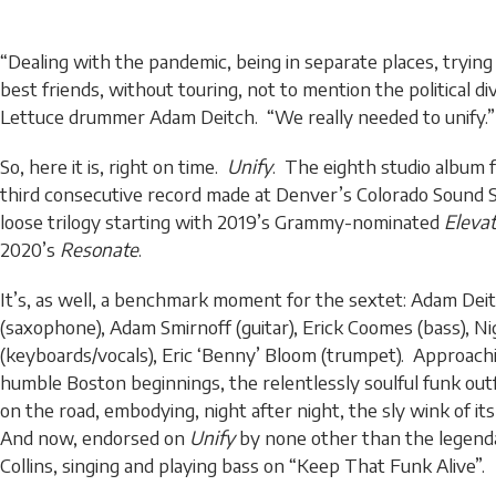
“Dealing with the pandemic, being in separate places, trying
best friends, without touring, not to mention the political div
Lettuce drummer Adam Deitch. “We really needed to unify.”
So, here it is, right on time.
Unify
. The eighth studio album f
third consecutive record made at Denver’s Colorado Sound S
loose trilogy starting with 2019’s Grammy-nominated
Eleva
2020’s
Resonate
.
It’s, as well, a benchmark moment for the sextet: Adam Deit
(saxophone), Adam Smirnoff (guitar), Erick Coomes (bass), Nig
(keyboards/vocals), Eric ‘Benny’ Bloom (trumpet). Approachin
humble Boston beginnings, the relentlessly soulful funk outfi
on the road, embodying, night after night, the sly wink of it
And now, endorsed on
Unify
by none other than the legenda
Collins, singing and playing bass on “Keep That Funk Alive”.