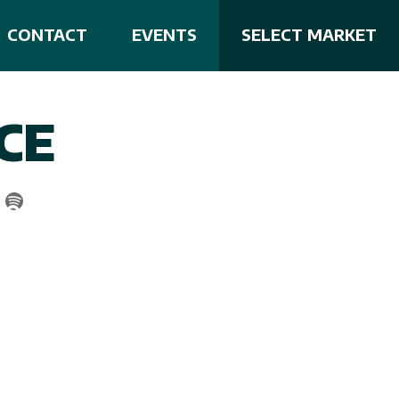
CONTACT
EVENTS
SELECT MARKET
CE