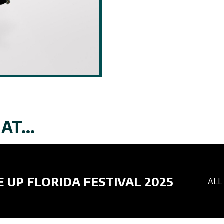
AT...
E UP FLORIDA FESTIVAL 2025
ALL