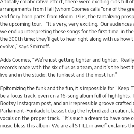
A totally collaborative effort, there were exciting cuts full of 
arrangements from Hall (whom Coomes calls “one of the gre
And fiery horn parts from Bloom. Plus, the tantalizing prospec
the upcoming tour. “It’s very, very exciting. Our audiences
we end up interpreting these songs for the first time, in the
the 300th time; they’ll get to hear right along with us how 
evolve,” says Smirnoff.
Adds Coomes, “We’re just getting tighter and tighter. Really,
records made with the six of us as a team, and it’s the best
live and in the studio; the funkiest and the most fun.”
Epitomizing the funk and the fun, it’s impossible for “Keep T
be a focus track, even on a 16-song album full of highlights.
Bootsy Instagram post, and an irrepressible groove crafted
Parliament-Funkadelic bassist dug the hybridized creation, 
vocals on the proper track. “It’s such a dream to have one o
music bless this album. We are all STILL in awe!” exclaims th