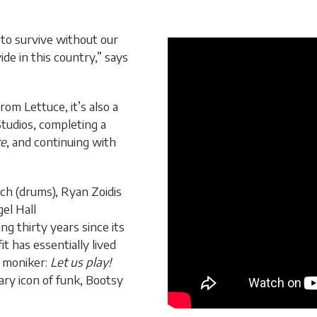
 to survive without our
ide in this country,” says
rom Lettuce, it’s also a
tudios, completing a
te
, and continuing with
ch (drums), Ryan Zoidis
el Hall
g thirty years since its
t has essentially lived
s moniker:
Let us play!
ry icon of funk, Bootsy