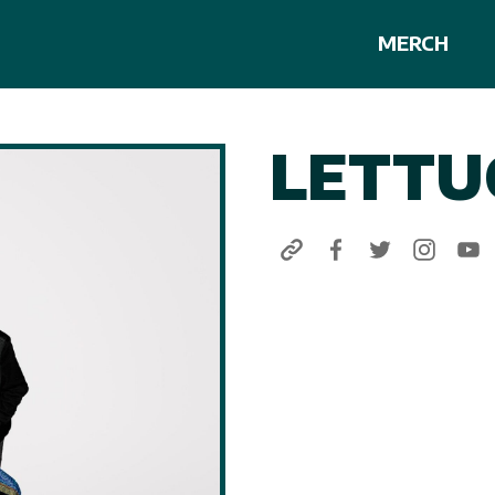
MERCH
LETTU