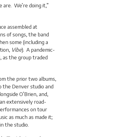
are. We’re doing it,”
uce assembled at
ns of songs, the band
then some (including a
ation,
Vibe
). A pandemic-
, as the group traded
rom the prior two albums,
o the Denver studio and
longside O’Brien, and,
han extensively road-
 performances on tour
sic as much as made it;
in the studio.