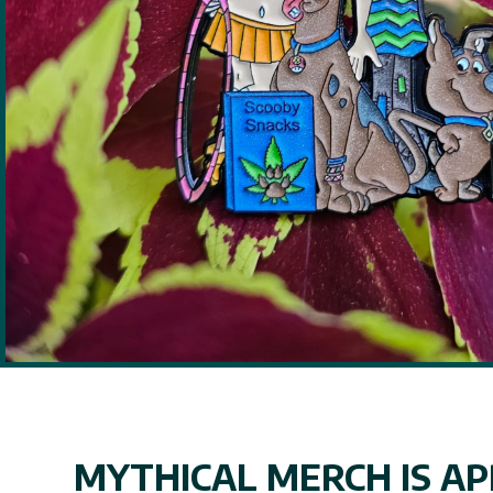
MYTHICAL MERCH IS APP