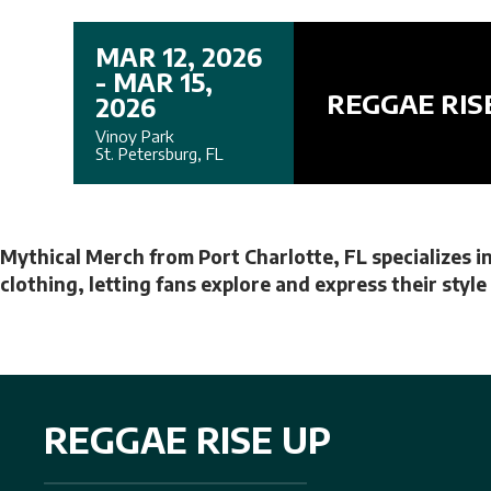
MAR 12, 2026
- MAR 15,
REGGAE RIS
2026
Vinoy Park
St. Petersburg, FL
Mythical Merch from Port Charlotte, FL specializes in
clothing, letting fans explore and express their styl
REGGAE RISE UP