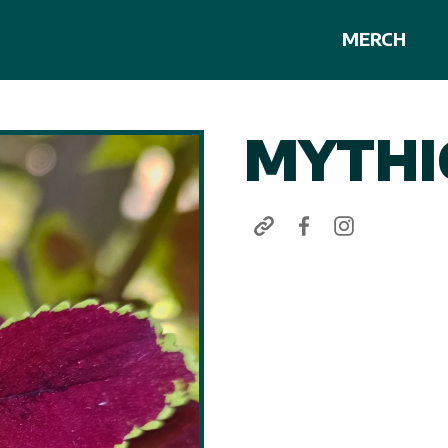
MERCH
MYTHI