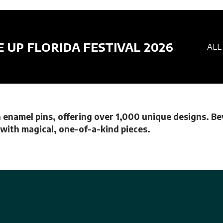
E UP FLORIDA FESTIVAL 2026
ALL
 enamel pins, offering over 1,000 unique designs. Bey
e with magical, one-of-a-kind pieces.