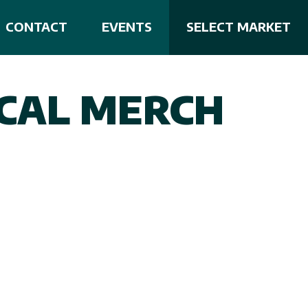
CONTACT
EVENTS
SELECT MARKET
CAL MERCH