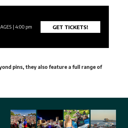
GET TICKETS!
 AGES
| 4:00 pm
ond pins, they also feature a full range of