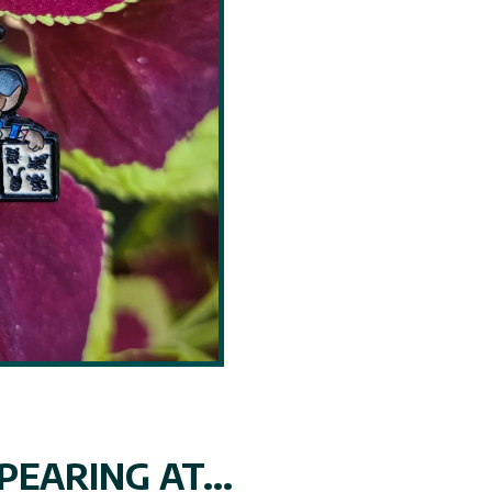
EARING AT...