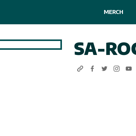
MERCH
SA-RO