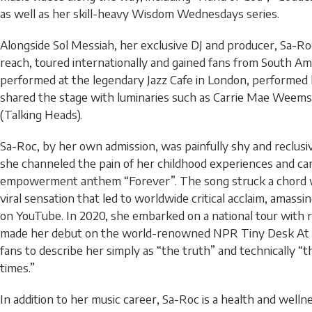
as well as her skill-heavy Wisdom Wednesdays series.
Alongside Sol Messiah, her exclusive DJ and producer, Sa-Ro
reach, toured internationally and gained fans from South Am
performed at the legendary Jazz Cafe in London, performed 
shared the stage with luminaries such as Carrie Mae Weem
(Talking Heads).
Sa-Roc, by her own admission, was painfully shy and reclusiv
she channeled the pain of her childhood experiences and ca
empowerment anthem “Forever”. The song struck a chord w
viral sensation that led to worldwide critical acclaim, amassi
on YouTube. In 2020, she embarked on a national tour with
made her debut on the world-renowned NPR Tiny Desk At 
fans to describe her simply as “the truth” and technically “th
times.”
In addition to her music career, Sa-Roc is a health and welln