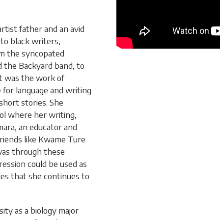
rtist father and an avid
to black writers,
om the syncopated
 the Backyard band, to
It was the work of
 for language and writing
short stories. She
ol where her writing,
mara, an educator and
 friends like Kwame Ture
 was through these
ression could be used as
ples that she continues to
ty as a biology major