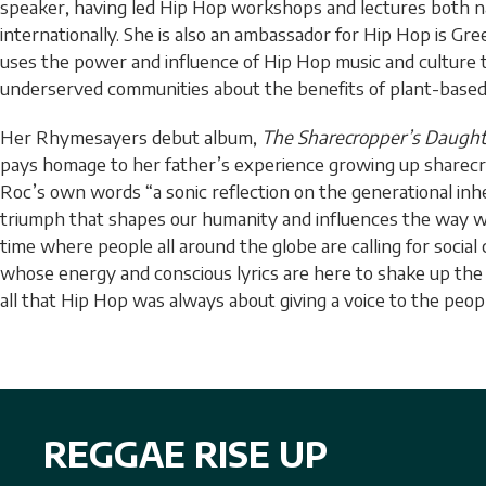
speaker, having led Hip Hop workshops and lectures both na
internationally. She is also an ambassador for Hip Hop is Gre
uses the power and influence of Hip Hop music and culture
underserved communities about the benefits of plant-based 
Her Rhymesayers debut album,
The Sharecropper’s Daught
pays homage to her father’s experience growing up sharecro
Roc’s own words “a sonic reflection on the generational inh
triumph that shapes our humanity and influences the way we
time where people all around the globe are calling for socia
whose energy and conscious lyrics are here to shake up th
all that Hip Hop was always about giving a voice to the peop
REGGAE RISE UP