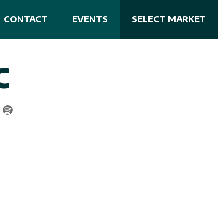
CONTACT
EVENTS
SELECT MARKET
C