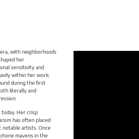
k era, with neighborhoods
 shaped her
nal sensitivity and
avily within her work.
nd during the first
oth literally and
ression.
 today. Her crisp
yricism has often placed
 notable artists. Once
ophone mavens in the