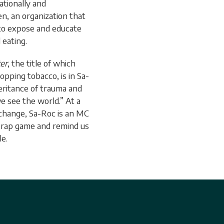
tionally and
en, an organization that
 to expose and educate
eating.
er
, the title of which
pping tobacco, is in Sa-
eritance of trauma and
 see the world.” At a
l change, Sa-Roc is an MC
e rap game and remind us
le.