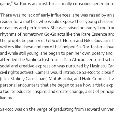
game,” Sa-Roc is an artist for a socially conscious generation.
There was no lack of early influences; she was raised by an a
reader for a mother who would expose their young children 
musicians and performers. She was raised on everything fr
rhythms of hometown Go-Go acts like the Rare Essence and
the prophetic poetry of Gil Scott Heron and Nikki Giovanni. 
writers like these and more that helped Sa-Roc foster a love
and while still young, she began to pen her own poetry and 
attended the Sankofa Institute, a Pan African centered scho
social and creative expression was nurtured by Hasinatu Ca
civil rights activist. Camara would introduce Sa-Roc to close
(f.k.a. Stokely Carmichael) MutaBaruka, and Haile Gerima. It
personal encounters that she began to see how artistic exp
a tool to educate, inspire, and create change, a set of princi
live by.
Sa-Roc was on the verge of graduating from Howard Universi