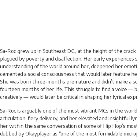
Sa-Roc grew up in Southeast D.C., at the height of the crac
plagued by poverty and disaffection. Her early experiences
understanding of the world around her, deepened her emotio
cemented a social consciousness that would later feature he
She was born three-months premature and didn’t make a sou
fourteen months of her life. This struggle to find a voice — b
creatively — would later be critical in shaping her lyrical exp
Sa-Roc is arguably one of the most vibrant MCs in the world
articulation, fiery delivery, and her elevated and insightful l
her within the same conversation of some of Hip Hop’s most
dubbed by Okayplayer as “one of the most formidable micr