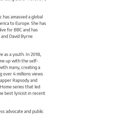
c has amassed a global
erica to Europe. She has
live for BBC and has
s and David Byrne
e as a youth. In 2018,
me up with the self-
ith many, creating a
ng over 4 millions views
 rapper Rapsody and
Home series that led
e best lyricist in recent
ess advocate and public