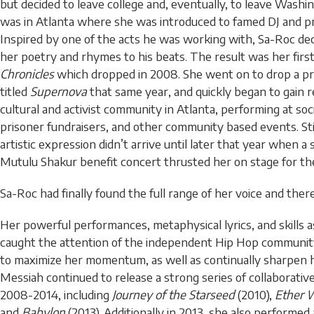
but decided to leave college and, eventually, to leave Washing
was in Atlanta where she was introduced to famed DJ and pr
Inspired by one of the acts he was working with, Sa-Roc de
her poetry and rhymes to his beats. The result was her firs
Chronicles
which dropped in 2008. She went on to drop a pr
titled
Supernova
that same year, and quickly began to gain r
cultural and activist community in Atlanta, performing at socia
prisoner fundraisers, and other community based events. Stil
artistic expression didn’t arrive until later that year when a 
Mutulu Shakur benefit concert thrusted her on stage for the 
Sa-Roc had finally found the full range of her voice and ther
Her powerful performances, metaphysical lyrics, and skills a
caught the attention of the independent Hip Hop community 
to maximize her momentum, as well as continually sharpen he
Messiah continued to release a strong series of collaborati
2008-2014, including
Journey of the Starseed
(2010),
Ether 
and
Babylon
(2013). Additionally in 2013, she also performed 