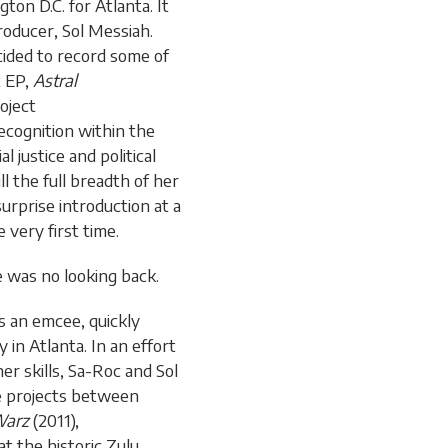
ton D.C. for Atlanta. It
oducer, Sol Messiah.
cided to record some of
t EP,
Astral
oject
ecognition within the
l justice and political
l the full breadth of her
surprise introduction at a
very first time.
e was no looking back.
s an emcee, quickly
in Atlanta. In an effort
r skills, Sa-Roc and Sol
ve projects between
Warz
(2011),
at the historic Zulu