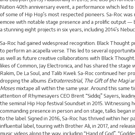
Nation 40th anniversary event, a performance which led to 
of some of Hip Hop’s most respected pioneers. Sa-Roc was
emcee with notable stage presence and a prolific output —
a stunning eight projects in six years, including 2014’s Neb
Sa-Roc had gained widespread recognition. Black Thought pu
to perform an acapella verse. This led to several opportunit
as well as future creative collaborations with Black Thought
likes of Common, Jay Electronica, and has shared the stage 
Rakim, De La Soul, and Talib Kweli. Sa-Roc continued her prol
dropping the albums
Extraterrestrial
,
The Gift of the Magi
a
Moses
mixtape all within the same year. Around this same t
attention of Rhymesayers CEO Brent “Siddiq” Sayers, leadin
the seminal Hip Hop festival Soundset in 2015. Witnessing h
commanding presence in person and on stage, talks began i
to the label. Signed in 2016, Sa-Roc has thrived within her 
influential label, touring with Brother Ali, in 2017, and releas
music videos along the way, including “Hand of God”, “Godde