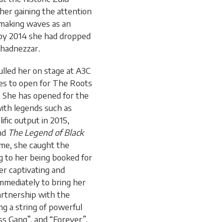
her gaining the attention
 making waves as an
 by 2014 she had dropped
uchadnezzar
.
lled her on stage at A3C
ies to open for The Roots
. She has opened for the
with legends such as
ific output in 2015,
nd
The Legend of Black
ime, she caught the
g to her being booked for
er captivating and
mmediately to bring her
partnership with the
ing a string of powerful
ss Gang”, and “Forever”,