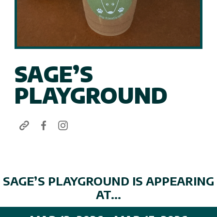
SAGE’S
PLAYGROUND
SAGE’S PLAYGROUND IS APPEARING
AT...