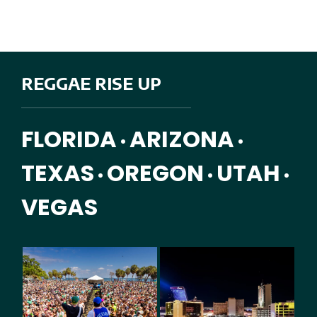
REGGAE RISE UP
FLORIDA
ARIZONA
•
•
TEXAS
OREGON
UTAH
•
•
•
VEGAS