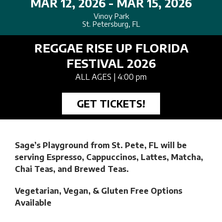
MAR 12, 2026 - MAR 15, 2026
Vinoy Park
St. Petersburg, FL
REGGAE RISE UP FLORIDA
FESTIVAL 2026
ALL AGES
| 4:00 pm
GET TICKETS!
Sage’s Playground from St. Pete, FL will be
serving
Espresso, Cappuccinos, Lattes, Matcha,
Chai Teas, and Brewed Teas.
Vegetarian, Vegan, & Gluten Free Options
Available