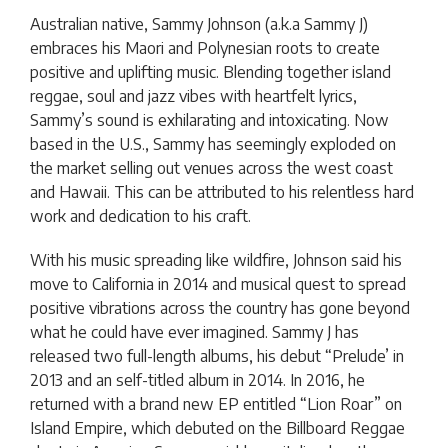
Australian native, Sammy Johnson (a.k.a Sammy J)
embraces his Maori and Polynesian roots to create
positive and uplifting music. Blending together island
reggae, soul and jazz vibes with heartfelt lyrics,
Sammy’s sound is exhilarating and intoxicating. Now
based in the U.S., Sammy has seemingly exploded on
the market selling out venues across the west coast
and Hawaii. This can be attributed to his relentless hard
work and dedication to his craft.
With his music spreading like wildfire, Johnson said his
move to California in 2014 and musical quest to spread
positive vibrations across the country has gone beyond
what he could have ever imagined. Sammy J has
released two full-length albums, his debut “Prelude’ in
2013 and an self-titled album in 2014. In 2016, he
returned with a brand new EP entitled “Lion Roar” on
Island Empire, which debuted on the Billboard Reggae