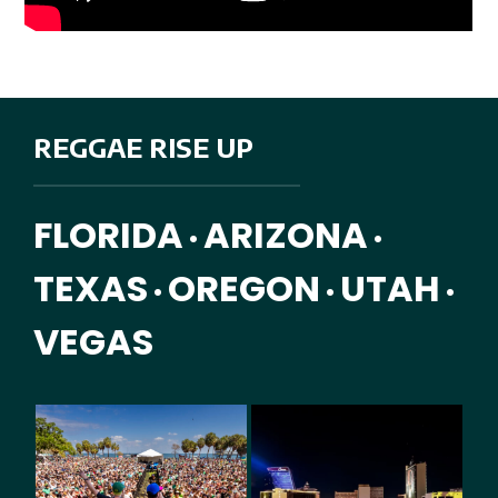
REGGAE RISE UP
FLORIDA
ARIZONA
•
•
TEXAS
OREGON
UTAH
•
•
•
VEGAS