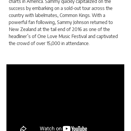
charts in America. Sammy quickly capitalized on the
success by embarking on a sold-out tour across the
country with labelmates, Common Kings. With a
powerful fan following, Sammy Johnson returned to
New Zealand at the tail end of 2016 as one of the
headliner’s of One Love Music Festival and captivated
the crowd of over 15,000 in attendance.