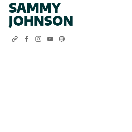
SAMMY
JOHNSON