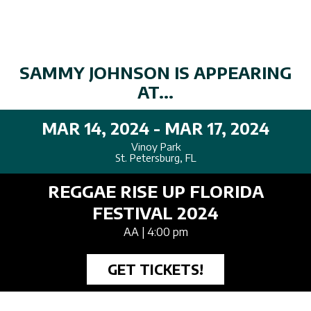
SAMMY JOHNSON IS APPEARING
AT...
MAR 14, 2024 - MAR 17, 2024
Vinoy Park
St. Petersburg, FL
REGGAE RISE UP FLORIDA
FESTIVAL 2024
AA
| 4:00 pm
GET TICKETS!