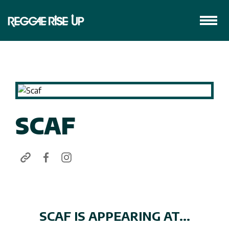
SCAF
SCAF IS APPEARING AT...