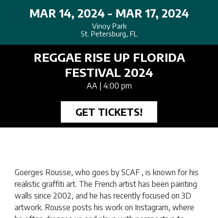
MAR 14, 2024 - MAR 17, 2024
Vinoy Park
St. Petersburg, FL
REGGAE RISE UP FLORIDA
FESTIVAL 2024
AA
| 4:00 pm
GET TICKETS!
Goerges Rousse, who goes by SCAF , is known for his
realistic graffiti art. The French artist has been painting
walls since 2002, and he has recently focused on 3D
artwork. Rousse posts his work on Instagram, where