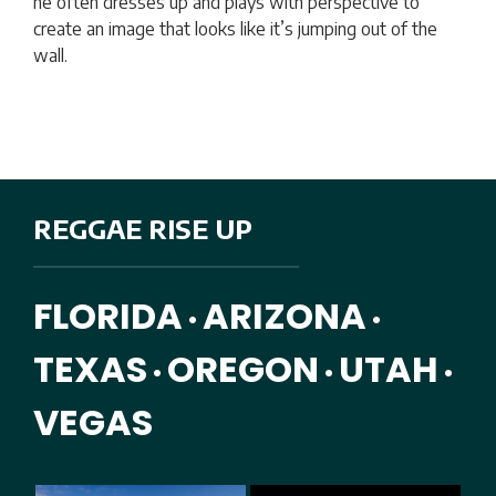
he often dresses up and plays with perspective to
create an image that looks like it’s jumping out of the
wall.
REGGAE RISE UP
FLORIDA
ARIZONA
•
•
TEXAS
OREGON
UTAH
•
•
•
VEGAS