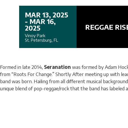
MAR 13, 2025
- MAR 16,
REGGAE RIS
2025
Vinoy Park
St. Petersburg, FL
Formed in late 2014,
Seranation
was formed by Adam Hocke
from “Roots For Change.” Shortly After meeting up with lead 
band was born. Hailing from all different musical backgroun
unique blend of pop-reggae/rock that the band has labeled a