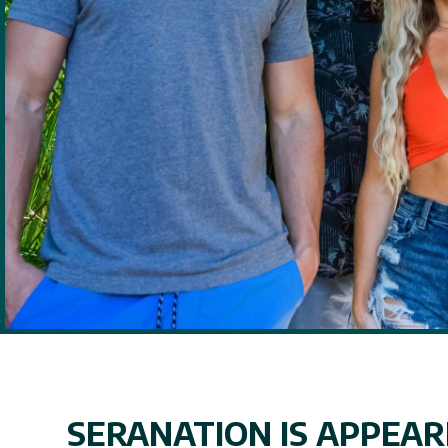
SERANATION IS APPEARI