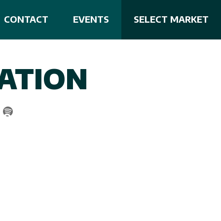
CONTACT
EVENTS
SELECT MARKET
ATION