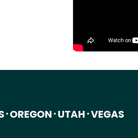
S
OREGON
UTAH
VEGAS
•
•
•