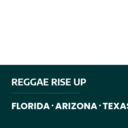
REGGAE RISE UP
FLORIDA
ARIZONA
TEXA
•
•