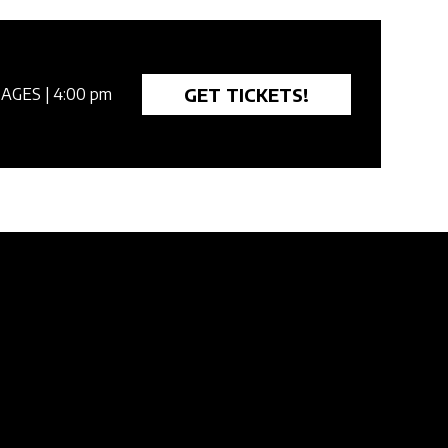
GET TICKETS!
 AGES
| 4:00 pm