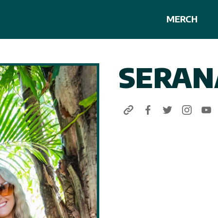
MERCH
SERAN