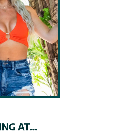
NG AT...