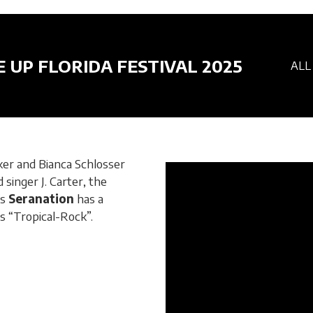
E UP FLORIDA FESTIVAL 2025
ALL
r and Bianca Schlosser
singer J. Carter, the
ds
Seranation
has a
s “Tropical-Rock”.