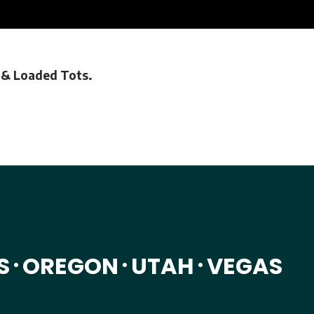
s & Loaded Tots.
S
OREGON
UTAH
VEGAS
•
•
•