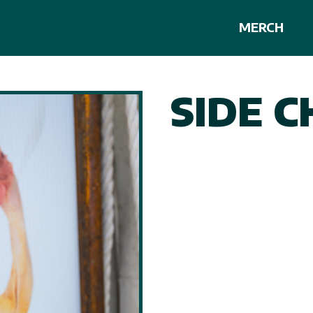
MERCH
SIDE C