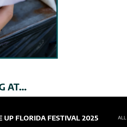
 AT...
E UP FLORIDA FESTIVAL 2025
ALL