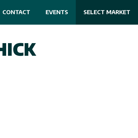
CONTACT
EVENTS
SELECT MARKET
HICK