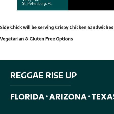
St. Petersburg, FL
Side Chick will be serving Crispy Chicken Sandwiche
Vegetarian & Gluten Free Options
REGGAE RISE UP
FLORIDA
ARIZONA
TEXA
•
•