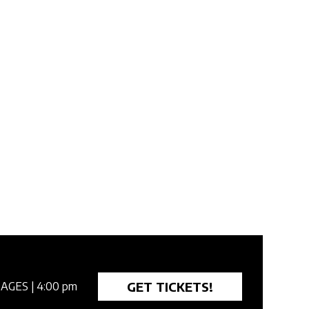
GET TICKETS!
 AGES
| 4:00 pm