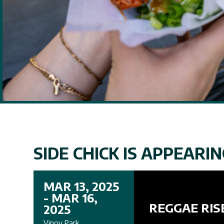
SIDE CHICK IS APPEARING
MAR 13, 2025
- MAR 16,
REGGAE RIS
2025
Vinoy Park