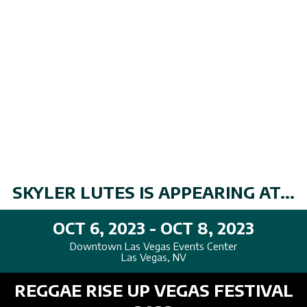
SKYLER LUTES IS APPEARING AT...
OCT 6, 2023 - OCT 8, 2023
Downtown Las Vegas Events Center
Las Vegas, NV
REGGAE RISE UP VEGAS FESTIVAL