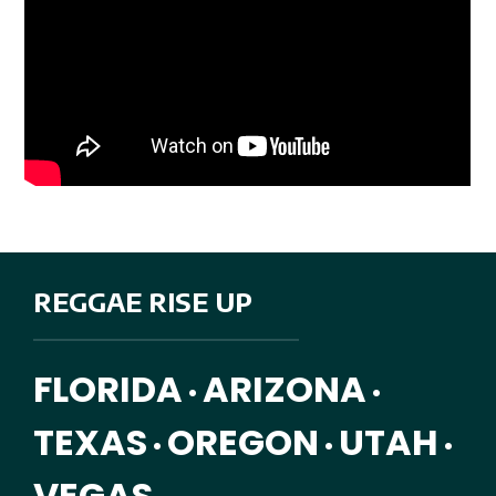
REGGAE RISE UP
FLORIDA
ARIZONA
•
•
TEXAS
OREGON
UTAH
•
•
•
VEGAS