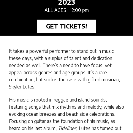
2023
ALL AGES
| 12:00 pm
GET TICKETS!
It takes a powerful performer to stand out in music
these days, with a surplus of talent and dedication
needed as well. There’s a need to have focus, yet
appeal across genres and age groups. It’s a rare
combination, but such is the case with gifted musician,
Skyler Lutes.
His music is rooted in reggae and island sounds,
featuring songs that mix rhythms and melody, while also
evoking ocean breezes and beach side celebrations.
Focusing on guitar as the foundation of his music, as
heard on his last album,
Tidelines
, Lutes has turned out