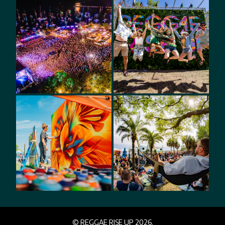
© REGGAE RISE UP 2026.