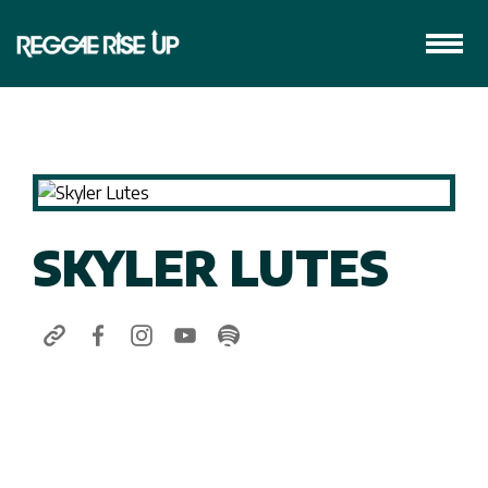
SKYLER LUTES