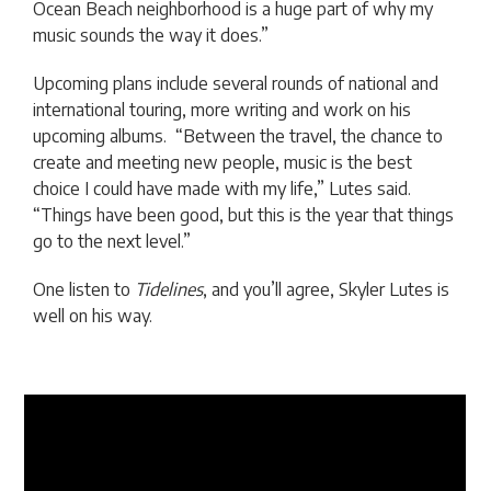
Ocean Beach neighborhood is a huge part of why my
music sounds the way it does.”
Upcoming plans include several rounds of national and
international touring, more writing and work on his
upcoming albums. “Between the travel, the chance to
create and meeting new people, music is the best
choice I could have made with my life,” Lutes said.
“Things have been good, but this is the year that things
go to the next level.”
One listen to
Tidelines
, and you’ll agree, Skyler Lutes is
well on his way.