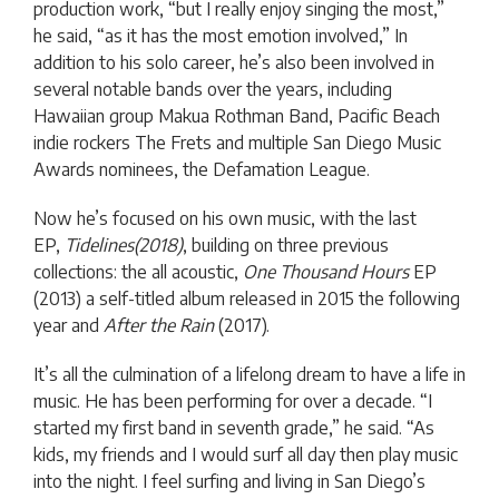
production work, “but I really enjoy singing the most,”
he said, “as it has the most emotion involved,” In
addition to his solo career, he’s also been involved in
several notable bands over the years, including
Hawaiian group Makua Rothman Band, Pacific Beach
indie rockers The Frets and multiple San Diego Music
Awards nominees, the Defamation League.
Now he’s focused on his own music, with the last
EP,
Tidelines(2018)
, building on three previous
collections: the all acoustic,
One Thousand Hours
EP
(2013) a self-titled album released in 2015 the following
year and
After the Rain
(2017).
It’s all the culmination of a lifelong dream to have a life in
music. He has been performing for over a decade. “I
started my first band in seventh grade,” he said. “As
kids, my friends and I would surf all day then play music
into the night. I feel surfing and living in San Diego’s