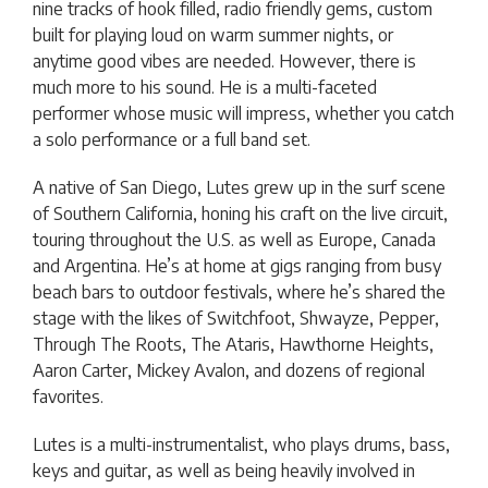
nine tracks of hook filled, radio friendly gems, custom
built for playing loud on warm summer nights, or
anytime good vibes are needed. However, there is
much more to his sound. He is a multi-faceted
performer whose music will impress, whether you catch
a solo performance or a full band set.
A native of San Diego, Lutes grew up in the surf scene
of Southern California, honing his craft on the live circuit,
touring throughout the U.S. as well as Europe, Canada
and Argentina. He’s at home at gigs ranging from busy
beach bars to outdoor festivals, where he’s shared the
stage with the likes of Switchfoot, Shwayze, Pepper,
Through The Roots, The Ataris, Hawthorne Heights,
Aaron Carter, Mickey Avalon, and dozens of regional
favorites.
Lutes is a multi-instrumentalist, who plays drums, bass,
keys and guitar, as well as being heavily involved in