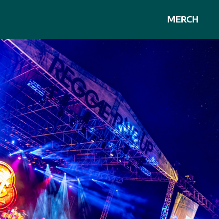
MERCH