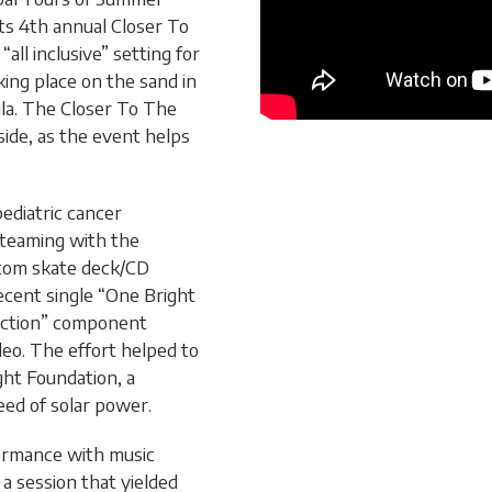
its 4th annual Closer To
all inclusive” setting for
king place on the sand in
la. The Closer To The
side, as the event helps
pediatric cancer
 teaming with the
stom skate deck/CD
recent single “One Bright
auction” component
ideo. The effort helped to
ight Foundation, a
need of solar power.
formance with music
a session that yielded