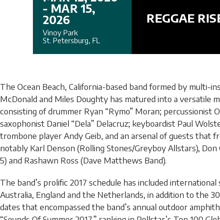
- MAR 15,
REGGAE RIS
2026
Vinoy Park
St. Petersburg, FL
The Ocean Beach, California-based band formed by multi-in
McDonald and Miles Doughty has matured into a versatile m
consisting of drummer Ryan “Rymo” Moran; percussionist 
saxophonist Daniel “Dela” Delacruz; keyboardist Paul Wolst
trombone player Andy Geib, and an arsenal of guests that f
notably Karl Denson (Rolling Stones/Greyboy Allstars), Don Ca
5) and Rashawn Ross (Dave Matthews Band).
The band’s prolific 2017 schedule has included international
Australia, England and the Netherlands, in addition to the 30
dates that encompassed the band’s annual outdoor amphithea
“Sounds Of Summer 2017,” ranking in Pollstar’s Top 100 Gl