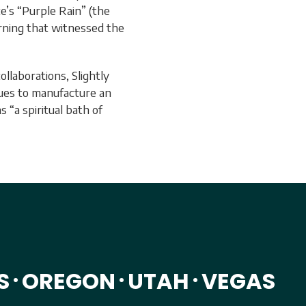
e’s “Purple Rain” (the
rning that witnessed the
ollaborations, Slightly
nues to manufacture an
 “a spiritual bath of
S
OREGON
UTAH
VEGAS
•
•
•