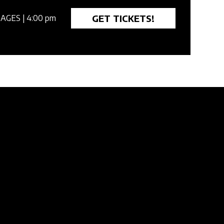
GET TICKETS!
 AGES
| 4:00 pm