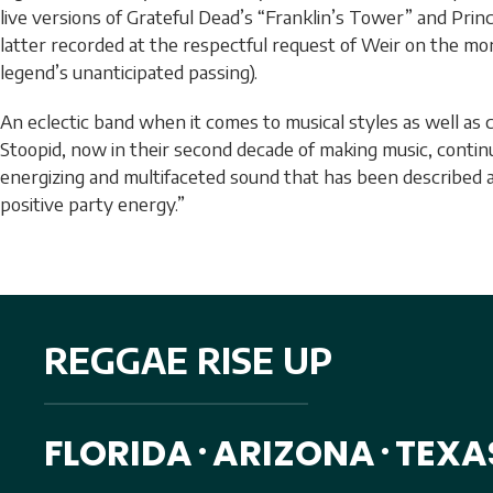
live versions of Grateful Dead’s “Franklin’s Tower” and Princ
latter recorded at the respectful request of Weir on the mo
legend’s unanticipated passing).
An eclectic band when it comes to musical styles as well as c
Stoopid, now in their second decade of making music, conti
energizing and multifaceted sound that has been described as
positive party energy.”
REGGAE RISE UP
FLORIDA
ARIZONA
TEXA
•
•