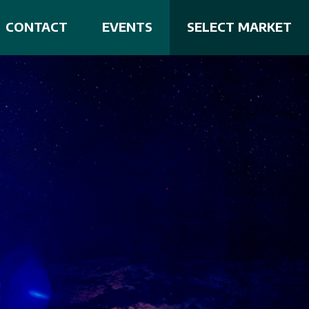
CONTACT
EVENTS
SELECT MARKET