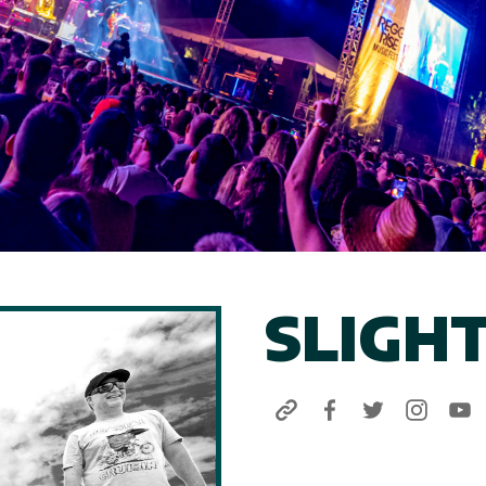
SLIGH