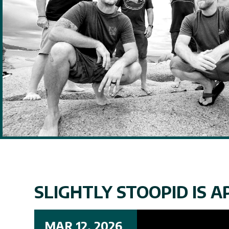
SLIGHTLY STOOPID IS AP
MAR 12, 2026