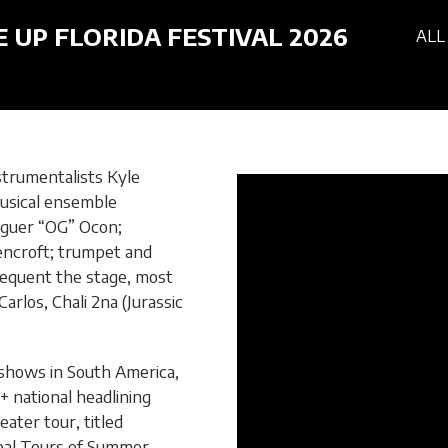
E UP FLORIDA FESTIVAL 2026
ALL
strumentalists Kyle
usical ensemble
Oguer “OG” Ocon;
encroft; trumpet and
requent the stage, most
rlos, Chali 2na (Jurassic
 shows in South America,
+ national headlining
ter tour, titled
obal Tours of Summer