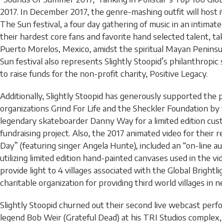
2017. In December 2017, the genre-mashing outfit will host 
The Sun festival, a four day gathering of music in an intimate “
their hardest core fans and favorite hand selected talent, ta
Puerto Morelos, Mexico, amidst the spiritual Mayan Peninsu
Sun festival also represents Slightly Stoopid’s philanthropic 
to raise funds for the non-profit charity, Positive Legacy.
Additionally, Slightly Stoopid has generously supported the 
organizations Grind For Life and the Sheckler Foundation by
legendary skateboarder Danny Way for a limited edition cu
fundraising project. Also, the 2017 animated video for their 
Day” (featuring singer Angela Hunte), included an “on-line 
utilizing limited edition hand-painted canvases used in the v
provide light to 4 villages associated with the Global Brightl
charitable organization for providing third world villages in 
Slightly Stoopid churned out their second live webcast per
legend Bob Weir (Grateful Dead) at his TRI Studios complex, 