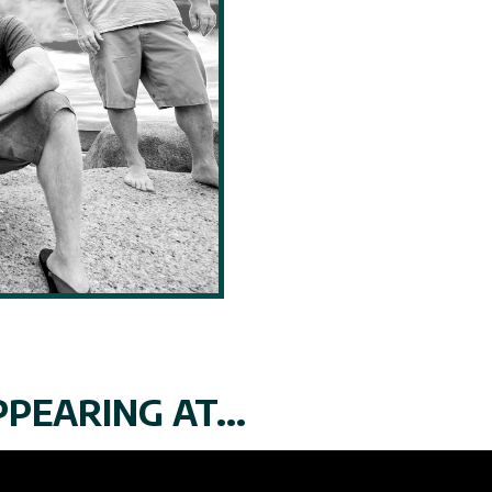
PEARING AT...