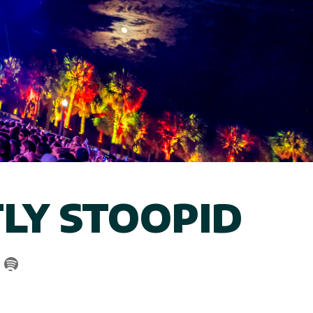
TLY STOOPID