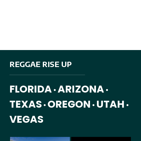
REGGAE RISE UP
FLORIDA
ARIZONA
•
•
TEXAS
OREGON
UTAH
•
•
•
VEGAS