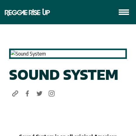
SOUND SYSTEM