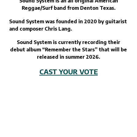
Sound System is an all original American
Reggae/Surf band from Denton Texas.
Sound System was founded in 2020 by guitarist
and composer Chris Lang.
Sound System is currently recording their
debut album “Remember the Stars” that will be
released in summer 2026.
CAST YOUR VOTE