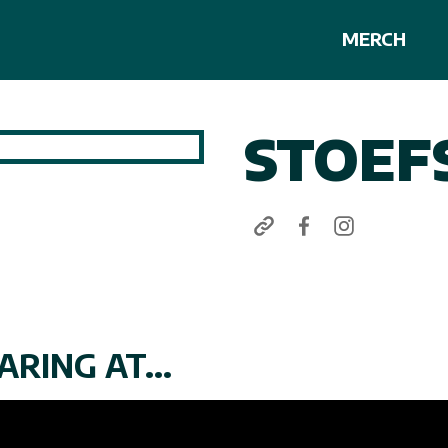
MERCH
STOEF
RING AT...