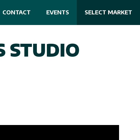
CONTACT
EVENTS
SELECT MARKET
S STUDIO