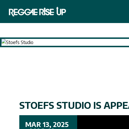
STOEFS STUDIO IS APPEA
MAR 13, 2025