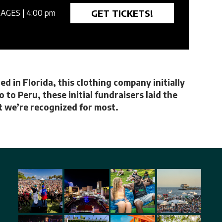
GET TICKETS!
 AGES
| 4:00 pm
d in Florida, this clothing company initially
to Peru, these initial fundraisers laid the
at we’re recognized for most.