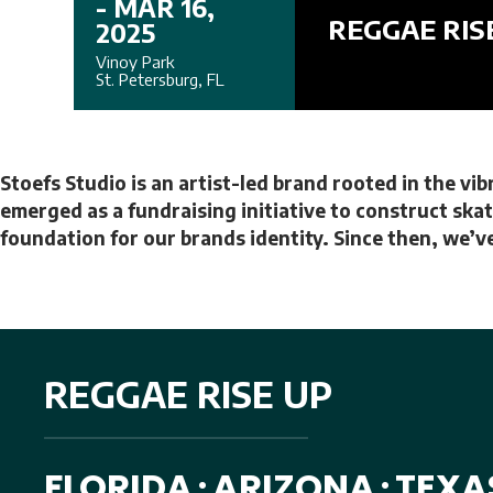
- MAR 16,
REGGAE RIS
2025
Vinoy Park
St. Petersburg, FL
Stoefs Studio is an artist-led brand rooted in the vi
emerged as a fundraising initiative to construct skat
foundation for our brands identity. Since then, we’ve
REGGAE RISE UP
FLORIDA
ARIZONA
TEXA
•
•