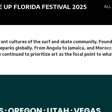
E UP FLORIDA FESTIVAL 2025
ALL
brant cultures of the surf and skate community. Founde
eparks globally. From Angola to Jamaica, and Morocco 
 continued to prioritize art as the focal point to wh
S
OREGON
UTAH
VEGAS
•
•
•