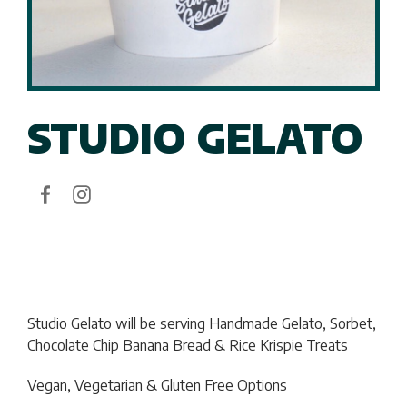
STUDIO GELATO
Studio Gelato will be serving
Handmade Gelato, Sorbet,
Chocolate Chip Banana Bread & Rice Krispie Treats
Vegan, Vegetarian & Gluten Free Options