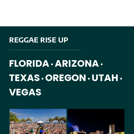
REGGAE RISE UP
FLORIDA
ARIZONA
•
•
TEXAS
OREGON
UTAH
•
•
•
VEGAS