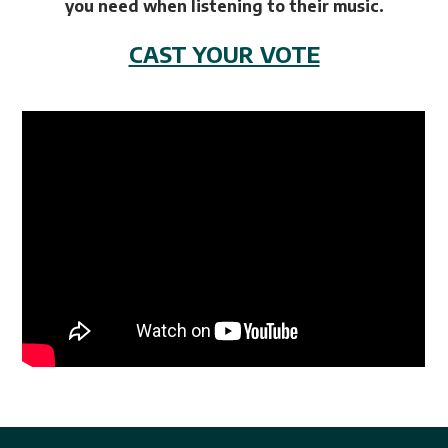
you need when listening to their music.
CAST YOUR VOTE