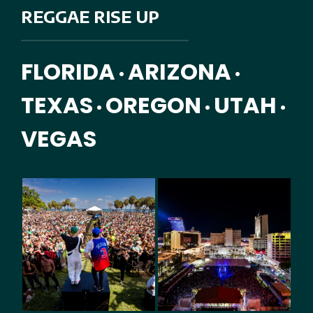
REGGAE RISE UP
FLORIDA
ARIZONA
•
•
TEXAS
OREGON
UTAH
•
•
•
VEGAS