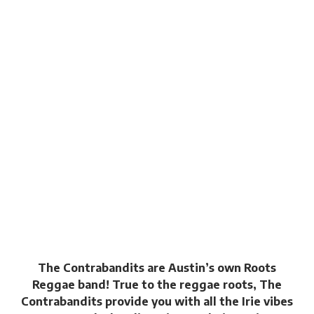
The Contrabandits are Austin’s own Roots
Reggae band! True to the reggae roots, The
Contrabandits provide you with all the Irie vibes