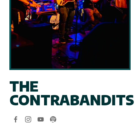
THE
CONTRABANDITS