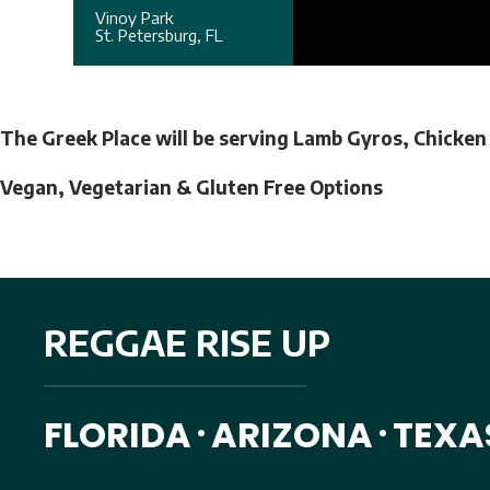
Vinoy Park
St. Petersburg, FL
The Greek Place will be serving Lamb Gyros, Chicken
Vegan, Vegetarian & Gluten Free Options
REGGAE RISE UP
FLORIDA
ARIZONA
TEXA
•
•