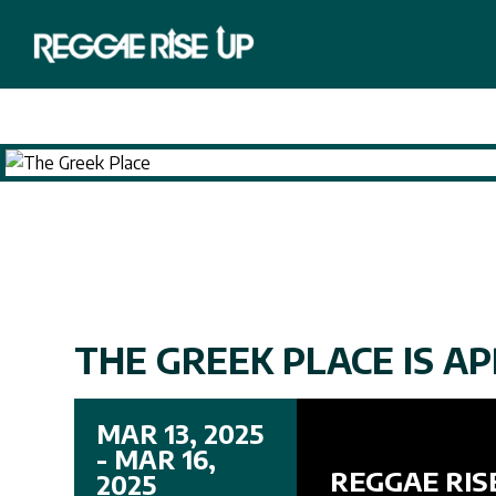
THE GREEK PLACE IS AP
MAR 13, 2025
- MAR 16,
REGGAE RIS
2025