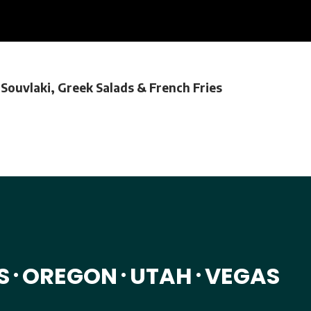
 Souvlaki, Greek Salads & French Fries
S
OREGON
UTAH
VEGAS
•
•
•