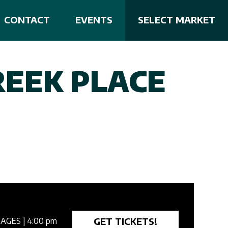
CONTACT
EVENTS
SELECT MARKET
REEK PLACE
GET TICKETS!
 AGES
| 4:00 pm