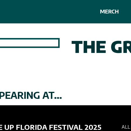
MERCH
THE G
PEARING AT...
E UP FLORIDA FESTIVAL 2025
ALL