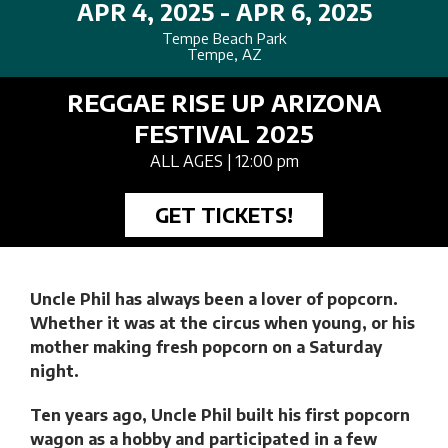
APR 4, 2025 - APR 6, 2025
Tempe Beach Park
Tempe, AZ
REGGAE RISE UP ARIZONA
FESTIVAL 2025
ALL AGES
| 12:00 pm
GET TICKETS!
Uncle Phil has always been a lover of popcorn.
Whether it was at the circus when young, or his
mother making fresh popcorn on a Saturday
night.
Ten years ago, Uncle Phil built his first popcorn
wagon as a hobby and participated in a few