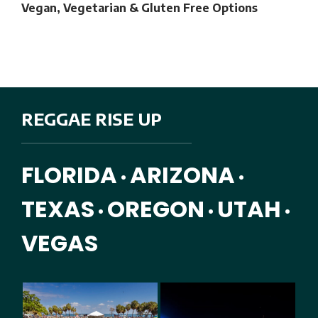
Vegan, Vegetarian & Gluten Free Options
REGGAE RISE UP
FLORIDA
ARIZONA
•
•
TEXAS
OREGON
UTAH
•
•
•
VEGAS