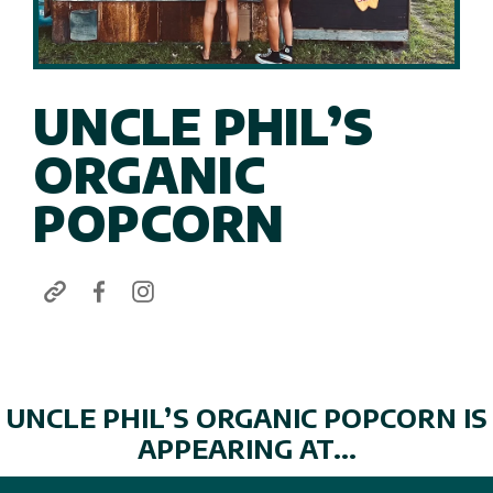
UNCLE PHIL’S
ORGANIC
POPCORN
UNCLE PHIL’S ORGANIC POPCORN IS
APPEARING AT...