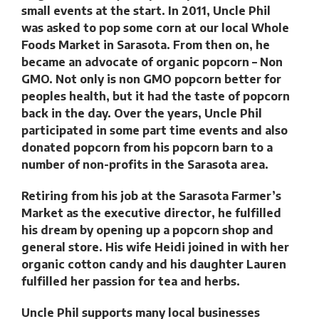
small events at the start. In 2011, Uncle Phil
was asked to pop some corn at our local Whole
Foods Market in Sarasota. From then on, he
became an advocate of organic popcorn – Non
GMO. Not only is non GMO popcorn better for
peoples health, but it had the taste of popcorn
back in the day. Over the years, Uncle Phil
participated in some part time events and also
donated popcorn from his popcorn barn to a
number of non-profits in the Sarasota area.
Retiring from his job at the Sarasota Farmer’s
Market as the executive director, he fulfilled
his dream by opening up a popcorn shop and
general store. His wife Heidi joined in with her
organic cotton candy and his daughter Lauren
fulfilled her passion for tea and herbs.
Uncle Phil supports many local businesses