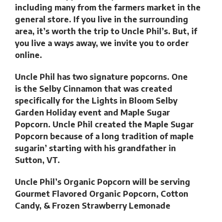
including many from the farmers market in the
general store. If you live in the surrounding
area, it’s worth the trip to Uncle Phil’s. But, if
you live a ways away, we invite you to order
online.
Uncle Phil has two signature popcorns. One
is the Selby Cinnamon that was created
specifically for the Lights in Bloom Selby
Garden Holiday event and Maple Sugar
Popcorn. Uncle Phil created the Maple Sugar
Popcorn because of a long tradition of maple
sugarin’ starting with his grandfather in
Sutton, VT.
Uncle Phil’s Organic Popcorn will be serving
Gourmet Flavored Organic Popcorn, Cotton
Candy, & Frozen Strawberry Lemonade