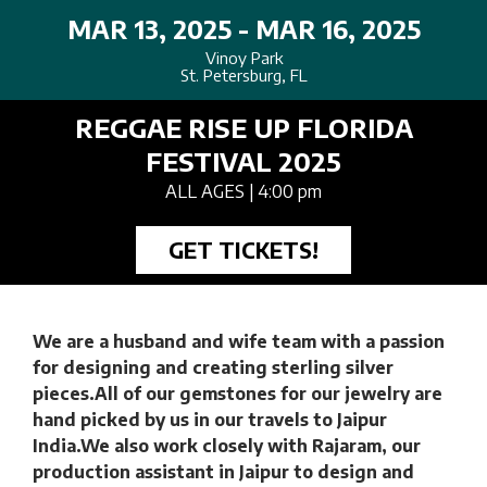
MAR 13, 2025 - MAR 16, 2025
Vinoy Park
St. Petersburg, FL
REGGAE RISE UP FLORIDA
FESTIVAL 2025
ALL AGES
| 4:00 pm
GET TICKETS!
We are a husband and wife team with a passion
for designing and creating sterling silver
pieces.All of our gemstones for our jewelry are
hand picked by us in our travels to Jaipur
India.We also work closely with Rajaram, our
production assistant in Jaipur to design and