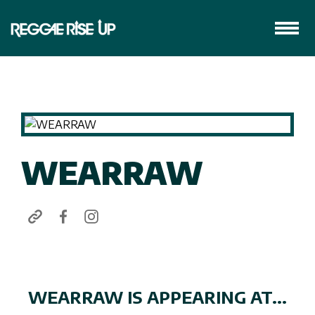
WEARRAW
WEARRAW IS APPEARING AT...