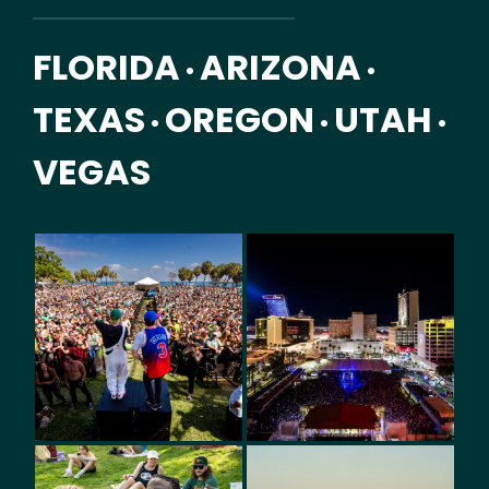
FLORIDA
ARIZONA
•
•
TEXAS
OREGON
UTAH
•
•
•
VEGAS