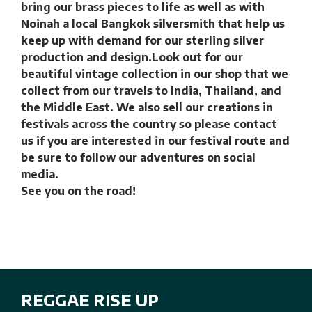
bring our brass pieces to life as well as with
Noinah a local Bangkok silversmith that help us
keep up with demand for our sterling silver
production and design.Look out for our
beautiful vintage collection in our shop that we
collect from our travels to India, Thailand, and
the Middle East. We also sell our creations in
festivals across the country so please contact
us if you are interested in our festival route and
be sure to follow our adventures on social
media.
See you on the road!
REGGAE RISE UP