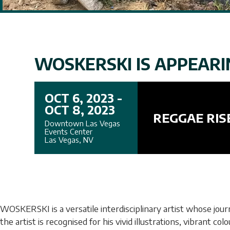
WOSKERSKI IS APPEARIN
OCT 6, 2023 -
OCT 8, 2023
REGGAE RIS
Downtown Las Vegas
Events Center
Las Vegas, NV
WOSKERSKI is a versatile interdisciplinary artist whose jou
the artist is recognised for his vivid illustrations, vibrant 