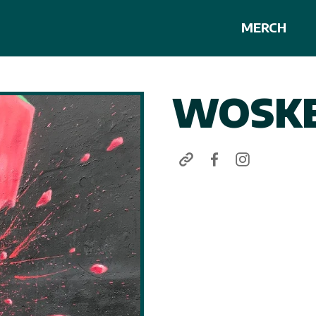
MERCH
WOSKE