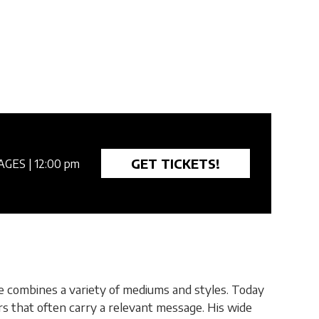
GET TICKETS!
AGES
| 12:00 pm
he combines a variety of mediums and styles. Today
ters that often carry a relevant message. His wide