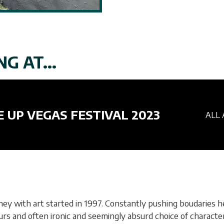
G AT...
E UP VEGAS FESTIVAL 2023
ALL 
rney with art started in 1997. Constantly pushing boudaries 
colours and often ironic and seemingly absurd choice of charac