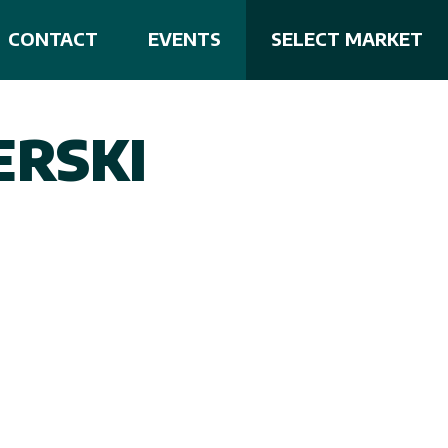
CONTACT
EVENTS
SELECT MARKET
RSKI