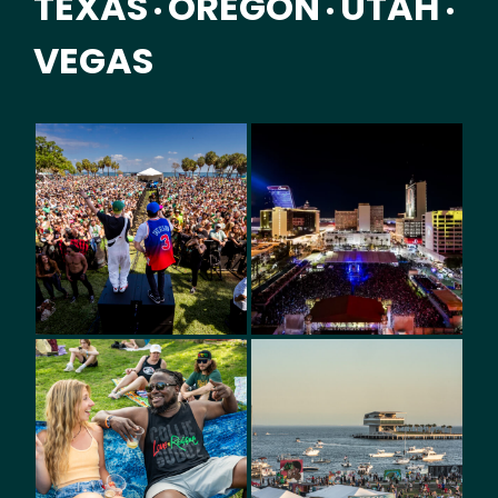
TEXAS
OREGON
UTAH
•
•
•
VEGAS