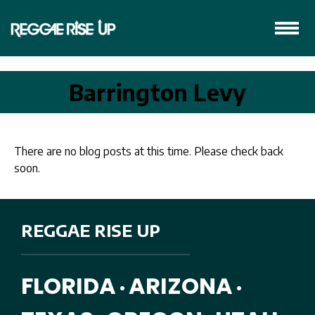
Barrington Levy
There are no blog posts at this time. Please check back
soon.
REGGAE RISE UP
FLORIDA
ARIZONA
•
•