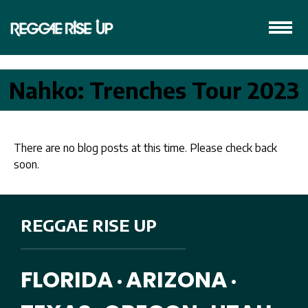
Nahko: Trenches Tour 2023
There are no blog posts at this time. Please check back
soon.
REGGAE RISE UP
FLORIDA
ARIZONA
•
•