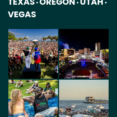
TEXAS
OREGON
UTAH
•
•
•
VEGAS