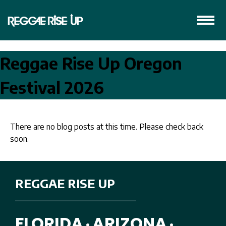
Reggae Rise Up Oregon
Festival 2026
There are no blog posts at this time. Please check back
soon.
REGGAE RISE UP
FLORIDA
ARIZONA
•
•