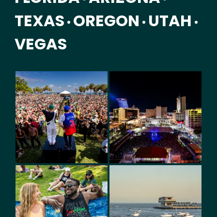
TEXAS
OREGON
UTAH
•
•
•
VEGAS